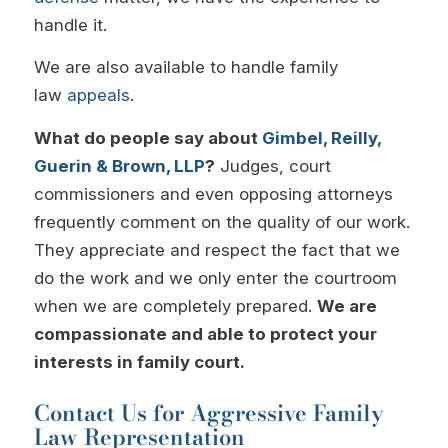
handle it.
We are also available to handle family
law
appeals
.
What do people say about
Gimbel, Reilly,
Guerin & Brown, LLP
?
Judges, court
commissioners and even opposing attorneys
frequently comment on the quality of our work.
They appreciate and respect the fact that we
do the work and we only enter the courtroom
when we are completely prepared.
We are
compassionate and able to protect your
interests in family court.
Contact Us for Aggressive Family
Law Representation