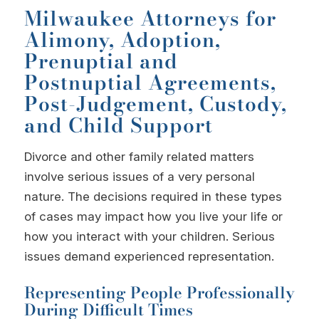
Milwaukee Attorneys for
Alimony, Adoption,
Prenuptial and
Postnuptial Agreements,
Post-Judgement, Custody,
and Child Support
Divorce and other family related matters
involve serious issues of a very personal
nature. The decisions required in these types
of cases may impact how you live your life or
how you interact with your children. Serious
issues demand experienced representation.
Representing People Professionally
During Difficult Times