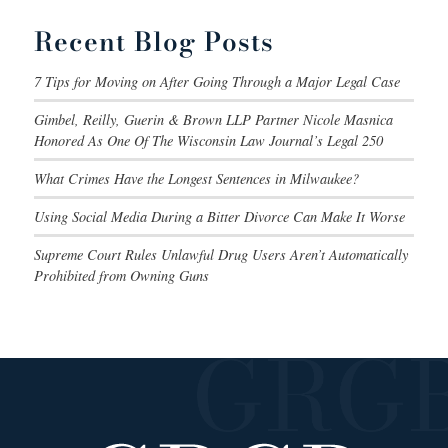
Recent Blog Posts
7 Tips for Moving on After Going Through a Major Legal Case
Gimbel, Reilly, Guerin & Brown LLP Partner Nicole Masnica
Honored As One Of The Wisconsin Law Journal’s Legal 250
What Crimes Have the Longest Sentences in Milwaukee?
Using Social Media During a Bitter Divorce Can Make It Worse
Supreme Court Rules Unlawful Drug Users Aren’t Automatically
Prohibited from Owning Guns