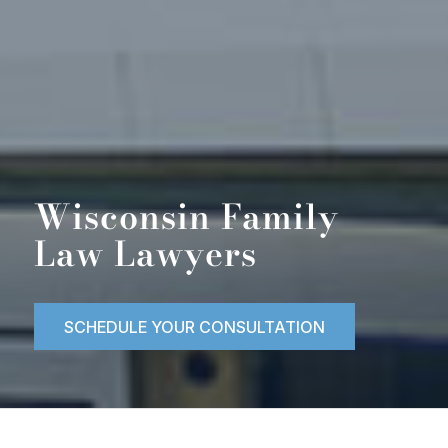
Wisconsin Family
Law Lawyers
SCHEDULE YOUR CONSULTATION