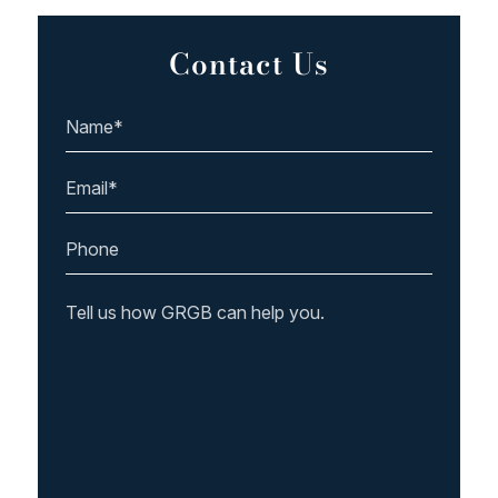
Contact Us