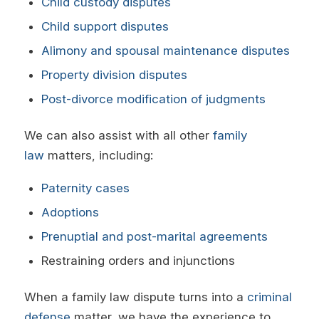
Child custody disputes
Child support disputes
Alimony and spousal maintenance disputes
Property division disputes
Post-divorce modification of judgments
We can also assist with all other
family
law
matters, including:
Paternity cases
Adoptions
Prenuptial and post-marital agreements
Restraining orders and injunctions
When a family law dispute turns into a
criminal
defense
matter, we have the experience to