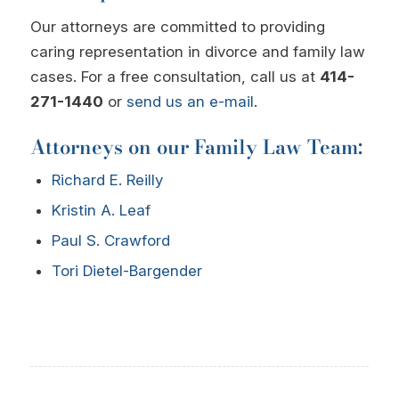
Our attorneys are committed to providing
caring representation in divorce and family law
cases. For a free consultation, call us at
414-
271-1440
or
send us an e-mail
.
Attorneys on our Family Law Team:
Richard E. Reilly
Kristin A. Leaf
Paul S. Crawford
Tori Dietel-Bargender