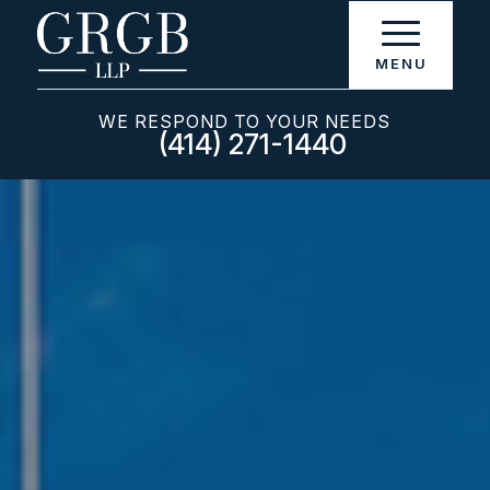
WE RESPOND TO YOUR NEEDS
(414) 271-1440