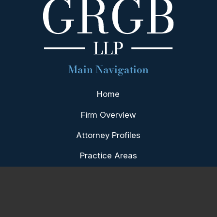
Main Navigation
Home
Firm Overview
Attorney Profiles
Practice Areas
Our Team
Blog