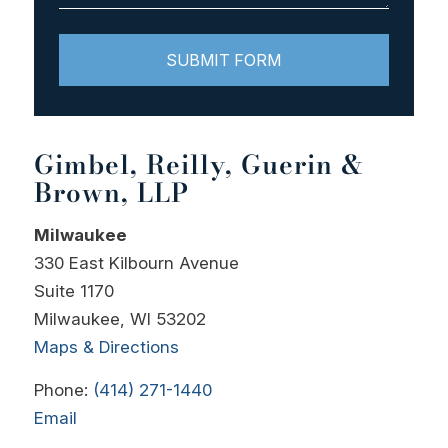
Gimbel, Reilly, Guerin &
Brown, LLP
Milwaukee
330 East Kilbourn Avenue
Suite 1170
Milwaukee, WI 53202
Maps & Directions
Phone:
(414) 271-1440
Email