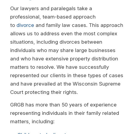
Our lawyers and paralegals take a
professional, team-based approach
to
divorce
and family law cases. This approach
allows us to address even the most complex
situations, including divorces between
individuals who may share large businesses
and who have extensive property distribution
matters to resolve. We have successfully
represented our clients in these types of cases
and have prevailed at the Wisconsin Supreme
Court protecting their rights.
GRGB has more than 50 years of experience
representing individuals in their family related
matters, including: