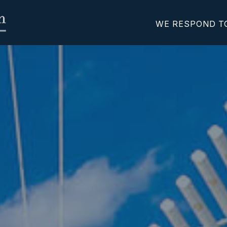
WE RESPOND T