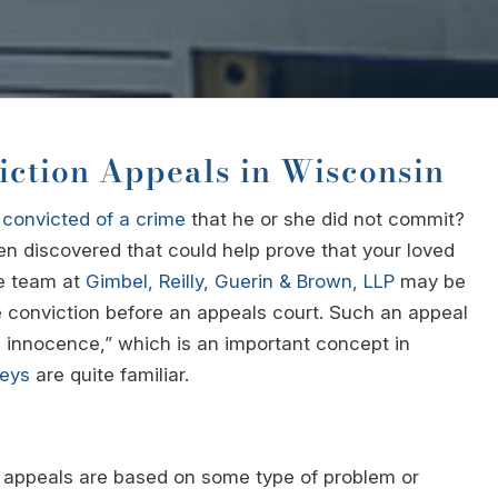
iction Appeals in Wisconsin
n
convicted of a crime
that he or she did not commit?
en discovered that could help prove that your loved
te team at
Gimbel, Reilly, Guerin & Brown, LLP
may be
e conviction before an appeals court. Such an appeal
l innocence,” which is an important concept in
neys
are quite familiar.
on appeals are based on some type of problem or