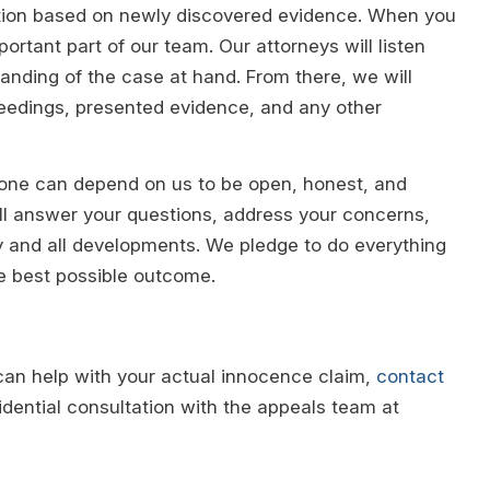
iction based on newly discovered evidence. When you
ortant part of our team. Our attorneys will listen
tanding of the case at hand. From there, we will
ceedings, presented evidence, and any other
 one can depend on us to be open, honest, and
ll answer your questions, address your concerns,
ny and all developments. We pledge to do everything
he best possible outcome.
can help with your actual innocence claim,
contact
dential consultation with the appeals team at