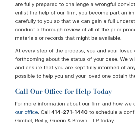
are fully prepared to challenge a wrongful conv
enlist the help of our firm, you become part an imp
carefully to you so that we can gain a full unders
conduct a thorough review of all of the prior pro
materials or records that might be available.
At every step of the process, you and your loved
forthcoming about the status of your case. We wi
and ensure that you are kept fully informed of a
possible to help you and your loved one obtain t
Call Our Office for Help Today
For more information about our firm and how we 
our office
. Call
414-271-1440
to schedule a confi
Gimbel, Reilly, Guerin & Brown, LLP today.