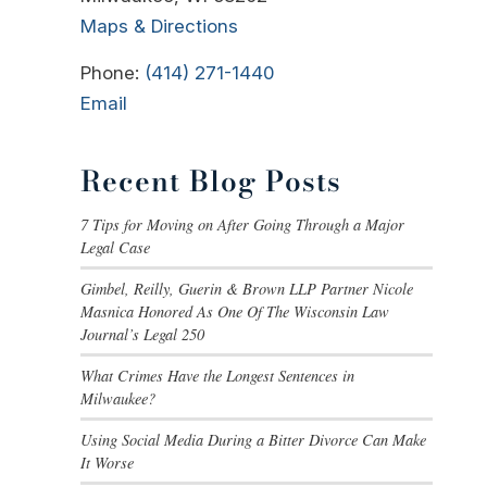
Maps & Directions
Phone:
(414) 271-1440
Email
Recent Blog Posts
7 Tips for Moving on After Going Through a Major
Legal Case
Gimbel, Reilly, Guerin & Brown LLP Partner Nicole
Masnica Honored As One Of The Wisconsin Law
Journal’s Legal 250
What Crimes Have the Longest Sentences in
Milwaukee?
Using Social Media During a Bitter Divorce Can Make
It Worse