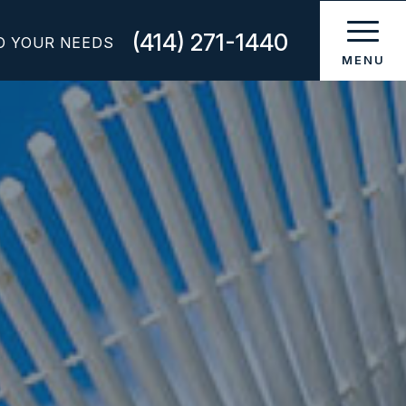
(414) 271-1440
O YOUR NEEDS