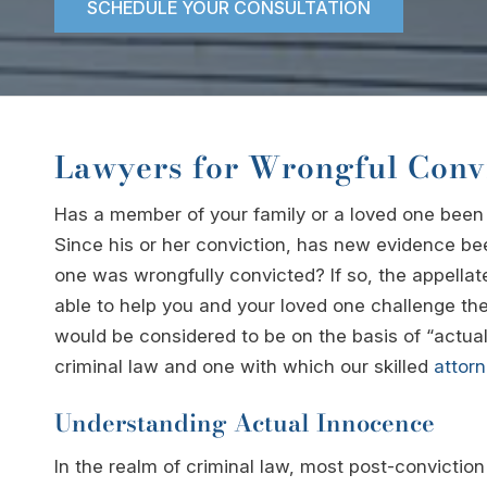
SCHEDULE YOUR CONSULTATION
Lawyers for Wrongful Conv
Has a member of your family or a loved one bee
Since his or her conviction, has new evidence be
one was wrongfully convicted? If so, the appella
able to help you and your loved one challenge th
would be considered to be on the basis of “actua
criminal law and one with which our skilled
attor
Understanding Actual Innocence
In the realm of criminal law, most post-convicti