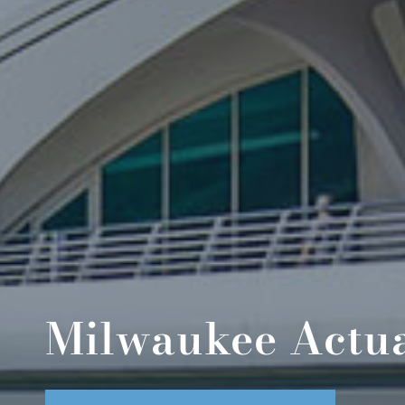
Milwaukee Actua