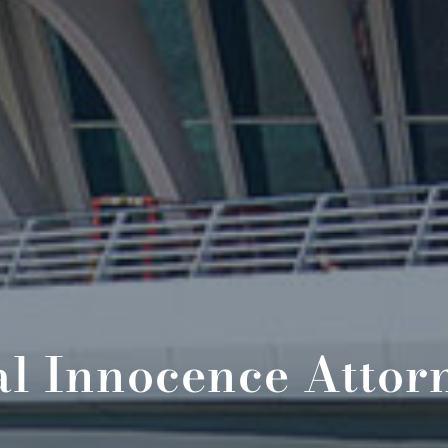
l Innocence Attor