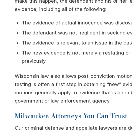
make this happen, the defendant and his or her l
evidence, including all of the following:
The evidence of actual innocence was discovere
The defendant was not negligent in seeking evi
The evidence is relevant to an issue in the cas
The new evidence is not merely a restating or
previously.
Wisconsin law also allows post-conviction motion
testing is often a first step in obtaining “new” e
motions generally apply to evidence that is alread
government or law enforcement agency.
Milwaukee Attorneys You Can Trust
Our criminal defense and appellate lawyers are de