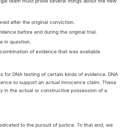
egal team must prove several things about the new
d after the original conviction.
dence before and during the original trial.
e in question.
 combination of evidence that was available
s for DNA testing of certain kinds of evidence. DNA
vidence to support an actual innocence claim. These
y in the actual or constructive possession of a
dicated to the pursuit of justice. To that end, we