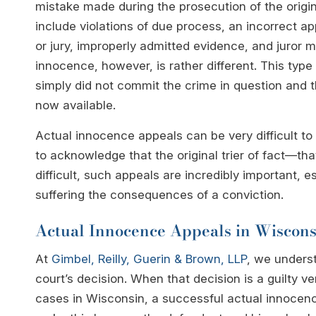
mistake made during the prosecution of the orig
include violations of due process, an incorrect ap
or jury, improperly admitted evidence, and juror 
innocence, however, is rather different. This type
simply did not commit the crime in question and 
now available.
Actual innocence appeals can be very difficult to
to acknowledge that the original trier of fact—th
difficult, such appeals are incredibly important, 
suffering the consequences of a conviction.
Actual Innocence Appeals in Wiscons
At
Gimbel, Reilly, Guerin & Brown, LLP
, we unders
court’s decision. When that decision is a guilty ve
cases in Wisconsin, a successful actual innocenc