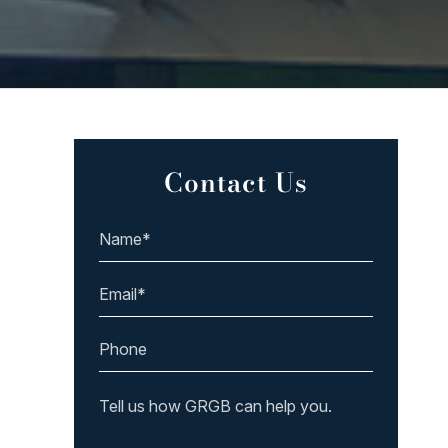
Contact Us