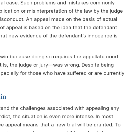
inal case. Such problems and mistakes commonly
plication or misinterpretation of the law by the judge
misconduct. An appeal made on the basis of actual
 of appeal is based on the idea that the defendant
that new evidence of the defendant’s innocence is
 win because doing so requires the appellate court
at is, the judge or jury—was wrong. Despite being
especially for those who have suffered or are currently
in
tand the challenges associated with appealing any
rdict, the situation is even more intense. In most
e appeal means that a new trial will be granted. To