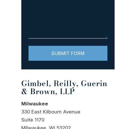
Gimbel, Reilly, Guerin
& Brown, LLP
Milwaukee
330 East Kilbourn Avenue
Suite 1170
Milwaukee, WI 53202