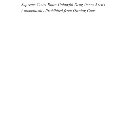
Supreme Court Rules Unlawful Drug Users Aren’t
Automatically Prohibited from Owning Guns