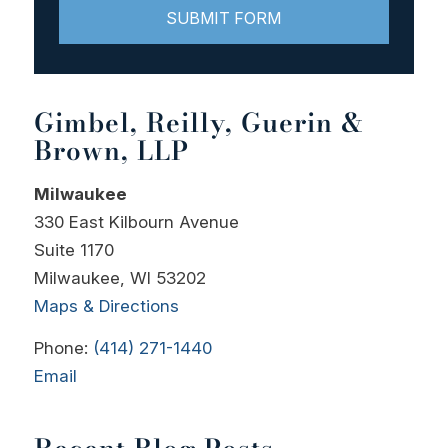
Gimbel, Reilly, Guerin &
Brown, LLP
Milwaukee
330 East Kilbourn Avenue
Suite 1170
Milwaukee, WI 53202
Maps & Directions
Phone:
(414) 271-1440
Email