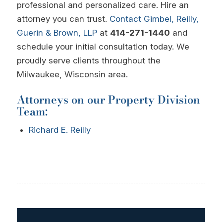
professional and personalized care. Hire an
attorney you can trust.
Contact
Gimbel, Reilly,
Guerin & Brown, LLP
at
414-271-1440
and
schedule your initial consultation today. We
proudly serve clients throughout the
Milwaukee, Wisconsin area.
Attorneys on our Property Division
Team:
Richard E. Reilly