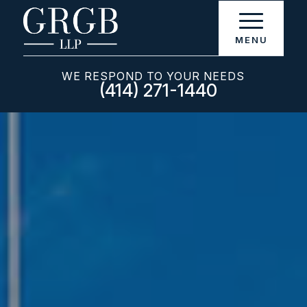
WE RESPOND TO YOUR NEEDS
(414) 271-1440