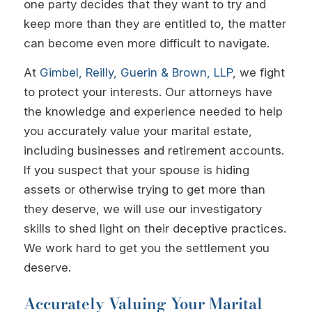
one party decides that they want to try and
keep more than they are entitled to, the matter
can become even more difficult to navigate.
At
Gimbel, Reilly, Guerin & Brown, LLP
, we fight
to protect your interests. Our attorneys have
the knowledge and experience needed to help
you accurately value your marital estate,
including businesses and retirement accounts.
If you suspect that your spouse is hiding
assets or otherwise trying to get more than
they deserve, we will use our investigatory
skills to shed light on their deceptive practices.
We work hard to get you the settlement you
deserve.
Accurately Valuing Your Marital