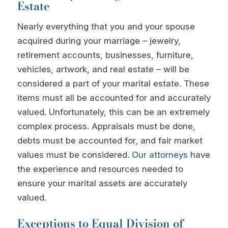
Estate
Nearly everything that you and your spouse
acquired during your marriage – jewelry,
retirement accounts, businesses, furniture,
vehicles, artwork, and real estate – will be
considered a part of your marital estate. These
items must all be accounted for and accurately
valued. Unfortunately, this can be an extremely
complex process. Appraisals must be done,
debts must be accounted for, and fair market
values must be considered.
Our attorneys
have
the experience and resources needed to
ensure your marital assets are accurately
valued.
Exceptions to Equal Division of