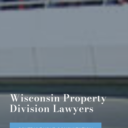
Wisconsin Property
Division Lawyers