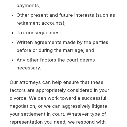
payments;
Other present and future interests (such as
retirement accounts);
Tax consequences;
Written agreements made by the parties
before or during the marriage; and
Any other factors the court deems
necessary.
Our attorneys can help ensure that these
factors are appropriately considered in your
divorce. We can work toward a successful
negotiation, or we can aggressively litigate
your settlement in court. Whatever type of
representation you need, we respond with