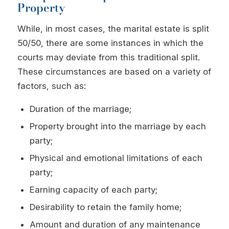
Property
While, in most cases, the marital estate is split
50/50, there are some instances in which the
courts may deviate from this traditional split.
These circumstances are based on a variety of
factors, such as:
Duration of the marriage;
Property brought into the marriage by each
party;
Physical and emotional limitations of each
party;
Earning capacity of each party;
Desirability to retain the family home;
Amount and duration of any maintenance