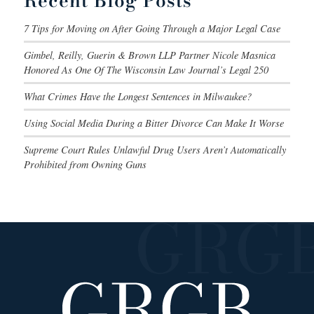
Recent Blog Posts
7 Tips for Moving on After Going Through a Major Legal Case
Gimbel, Reilly, Guerin & Brown LLP Partner Nicole Masnica
Honored As One Of The Wisconsin Law Journal’s Legal 250
What Crimes Have the Longest Sentences in Milwaukee?
Using Social Media During a Bitter Divorce Can Make It Worse
Supreme Court Rules Unlawful Drug Users Aren’t Automatically
Prohibited from Owning Guns