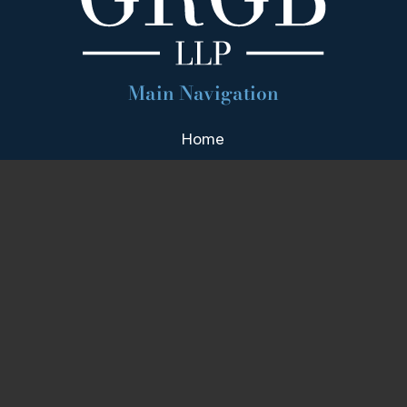
Main Navigation
Home
Firm Overview
Attorney Profiles
Practice Areas
Our Team
Blog
Contact