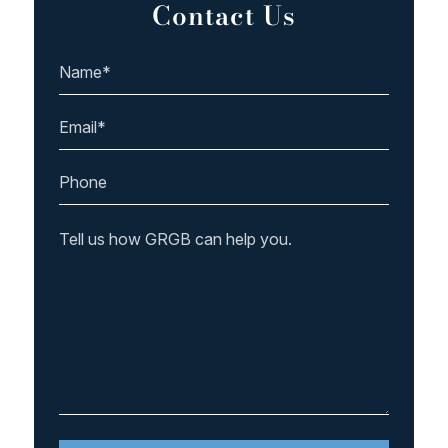
Contact Us