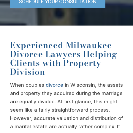
SCHEDULE YOUR CONSULTATION
Experienced Milwaukee
Divorce Lawyers Helping
Clients with Property
Division
When couples
divorce
in Wisconsin, the assets
and property they acquired during the marriage
are equally divided. At first glance, this might
seem like a fairly straightforward process.
However, accurate valuation and distribution of
a marital estate are actually rather complex. If