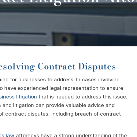
esolving Contract Disputes
ng for businesses to address. In cases involving
 to have experienced legal representation to ensure
iness litigation
that is needed to address this issue.
n and litigation can provide valuable advice and
f contract disputes, including breach of contract
ss law
attorneys have a strong understanding of the