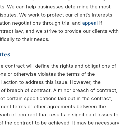
cts. We can help businesses determine the most
isputes. We work to protect our client’s interests
gation negotiations through trial and
appeal
if
ract law, and we strive to provide our clients with
ically to their needs.
utes
 contract will define the rights and obligations of
ions or otherwise violates the terms of the
 action to address this issue. However, the
of breach of contract. A minor breach of contract,
t certain specifications laid out in the contract,
yment terms or other agreements between the
ach of contract that results in significant losses for
of the contract to be achieved, it may be necessary