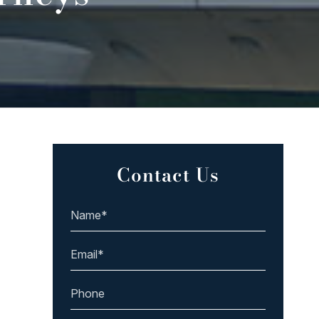
Contact Us