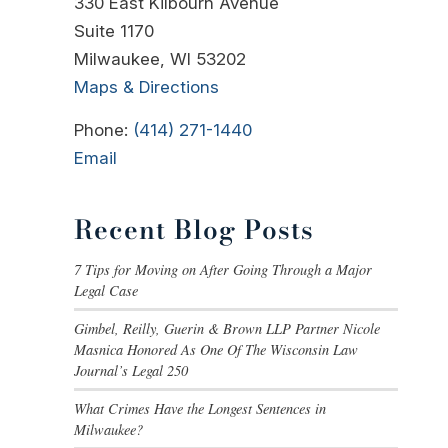
330 East Kilbourn Avenue
Suite 1170
Milwaukee, WI 53202
Maps & Directions
Phone:
(414) 271-1440
Email
Recent Blog Posts
7 Tips for Moving on After Going Through a Major
Legal Case
Gimbel, Reilly, Guerin & Brown LLP Partner Nicole
Masnica Honored As One Of The Wisconsin Law
Journal’s Legal 250
What Crimes Have the Longest Sentences in
Milwaukee?