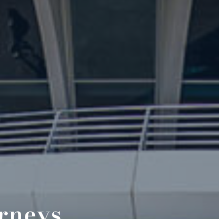
orneys