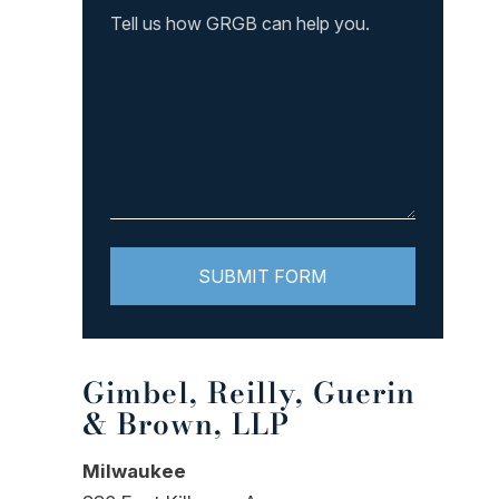
Gimbel, Reilly, Guerin
& Brown, LLP
Milwaukee