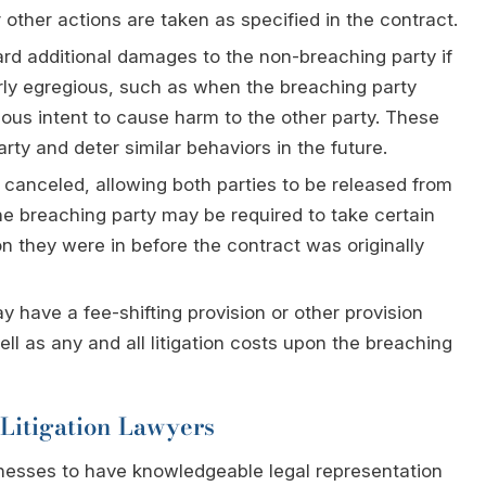
other actions are taken as specified in the contract.
rd additional damages to the non-breaching party if
arly egregious, such as when the breaching party
ious intent to cause harm to the other party. These
y and deter similar behaviors in the future.
 canceled, allowing both parties to be released from
the breaching party may be required to take certain
ion they were in before the contract was originally
 have a fee-shifting provision or other provision
ll as any and all litigation costs upon the breaching
Litigation Lawyers
businesses to have knowledgeable legal representation