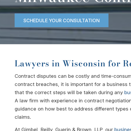
SCHEDULE YOUR CONSULTATION
Lawyers in Wisconsin for R
Contract disputes can be costly and time-consumi
contract breaches, it is important for a business
that the correct steps will be taken during any
bus
A law firm with experience in contract negotiatio
guidance on how best to address different types o
claims.
At Gimbel, Reilly, Guerin & Brown, LLP, our
busine