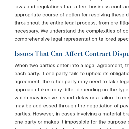
laws and regulations that affect business contra
appropriate course of action for resolving these d
throughout the entire legal process, from pre-liti
necessary. We understand the complexities of cont
comprehensive legal representation tailored specif
Issues That Can Affect Contract Disp
When two parties enter into a legal agreement, the
each party. If one party fails to uphold its obligat
agreement, the other party may need to take legal
approach taken may differ depending on the type 
which may involve a short delay or a failure to mee
may be addressed through the negotiation of pa
parties. However, in cases involving a material bre
one party or makes it impossible for the purpose 