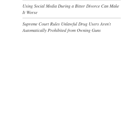
Using Social Media During a Bitter Divorce Can Make
It Worse
Supreme Court Rules Unlawful Drug Users Aren’t
Automatically Prohibited from Owning Guns