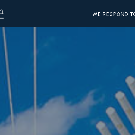
WE RESPOND T