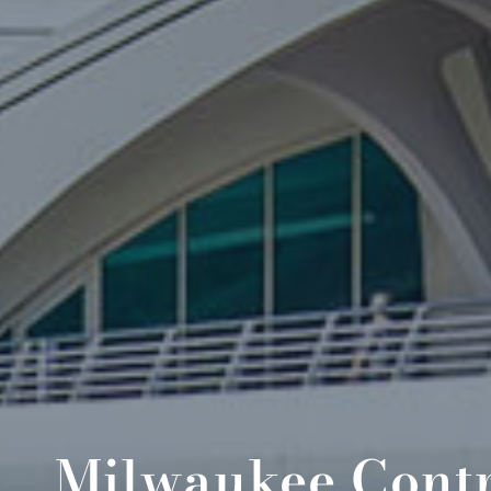
Milwaukee Contr