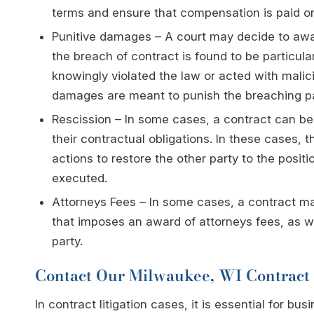
terms and ensure that compensation is paid or 
Punitive damages – A court may decide to awa
the breach of contract is found to be particul
knowingly violated the law or acted with malic
damages are meant to punish the breaching part
Rescission – In some cases, a contract can be
their contractual obligations. In these cases, 
actions to restore the other party to the posit
executed.
Attorneys Fees – In some cases, a contract may
that imposes an award of attorneys fees, as we
party.
Contact Our Milwaukee, WI Contract 
In contract litigation cases, it is essential for 