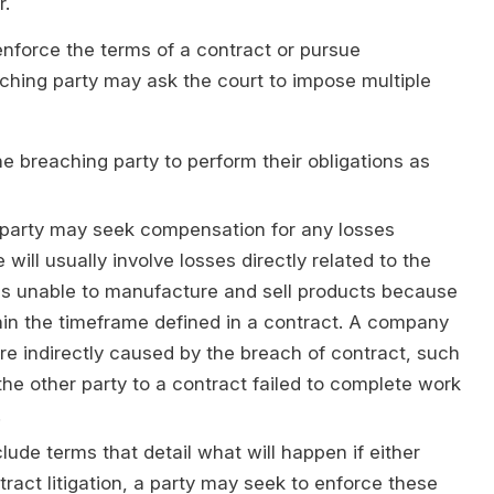
r.
 enforce the terms of a contract or pursue
ching party may ask the court to impose multiple
 breaching party to perform their obligations as
arty may seek compensation for any losses
will usually involve losses directly related to the
s unable to manufacture and sell products because
ithin the timeframe defined in a contract. A company
e indirectly caused by the breach of contract, such
the other party to a contract failed to complete work
.
de terms that detail what will happen if either
ntract litigation, a party may seek to enforce these