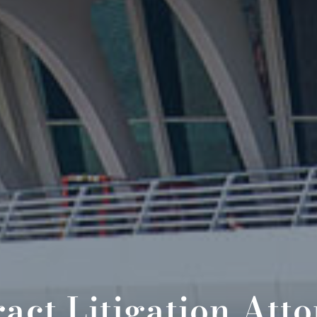
act Litigation Att