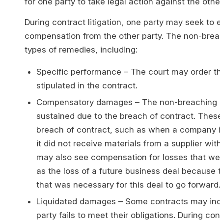
for one party to take legal action against the othe
During contract litigation, one party may seek to
compensation from the other party. The non-brea
types of remedies, including:
Specific performance – The court may order the
stipulated in the contract.
Compensatory damages – The non-breaching p
sustained due to the breach of contract. These 
breach of contract, such as when a company i
it did not receive materials from a supplier w
may also see compensation for losses that wer
as the loss of a future business deal because 
that was necessary for this deal to go forward
Liquidated damages – Some contracts may inclu
party fails to meet their obligations. During co