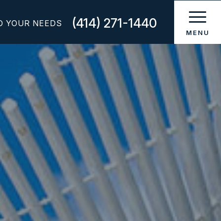
(414) 271-1440
O YOUR NEEDS