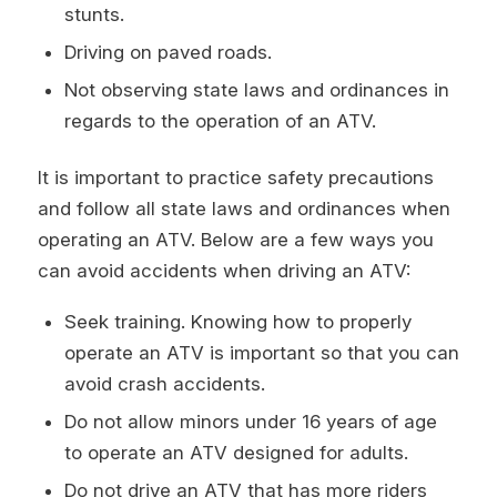
stunts.
Driving on paved roads.
Not observing state laws and ordinances in
regards to the operation of an ATV.
It is important to practice safety precautions
and follow all state laws and ordinances when
operating an ATV. Below are a few ways you
can avoid accidents when driving an ATV:
Seek training. Knowing how to properly
operate an ATV is important so that you can
avoid crash accidents.
Do not allow minors under 16 years of age
to operate an ATV designed for adults.
Do not drive an ATV that has more riders