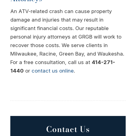
An ATV-related crash can cause property
damage and injuries that may result in
significant financial costs. Our reputable
personal injury attorneys at GRGB will work to
recover those costs. We serve clients in
Milwaukee, Racine, Green Bay, and Waukesha.
For a free consultation, call us at
414-271-
1440
or
contact us online
.
Contact Us