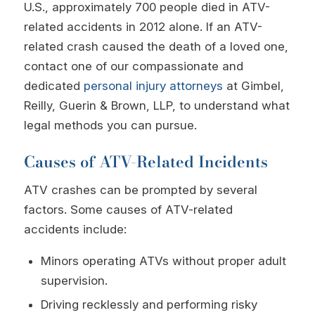
U.S., approximately 700 people died in ATV-
related accidents in 2012 alone. If an ATV-
related crash caused the death of a loved one,
contact one of our compassionate and
dedicated
personal injury attorneys
at Gimbel,
Reilly, Guerin & Brown, LLP, to understand what
legal methods you can pursue.
Causes of ATV-Related Incidents
ATV crashes can be prompted by several
factors. Some causes of ATV-related
accidents include:
Minors operating ATVs without proper adult
supervision.
Driving recklessly and performing risky