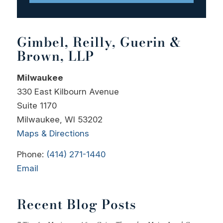
Gimbel, Reilly, Guerin &
Brown, LLP
Milwaukee
330 East Kilbourn Avenue
Suite 1170
Milwaukee, WI 53202
Maps & Directions
Phone:
(414) 271-1440
Email
Recent Blog Posts