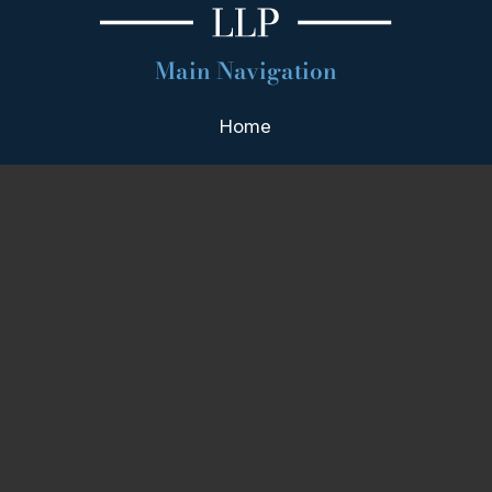
Main Navigation
Home
Firm Overview
Attorney Profiles
Practice Areas
Our Team
Blog
Contact
Areas We Serve