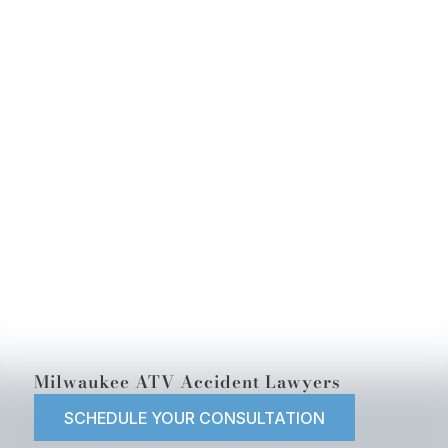
Milwaukee ATV Accident Lawyers
SCHEDULE YOUR CONSULTATION