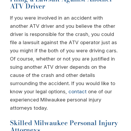
ATV Driver
If you were involved in an accident with
another ATV driver and you believe the other
driver is responsible for the crash, you could
file a lawsuit against the ATV operator just as
you might if the both of you were driving cars.
Of course, whether or not you are justified in
suing another ATV driver depends on the
cause of the crash and other details
surrounding the accident. If you would like to
know your legal options,
contact
one of our
experienced Milwaukee personal injury
attorneys today.
Skilled Milwaukee Personal Injury
Attorneys