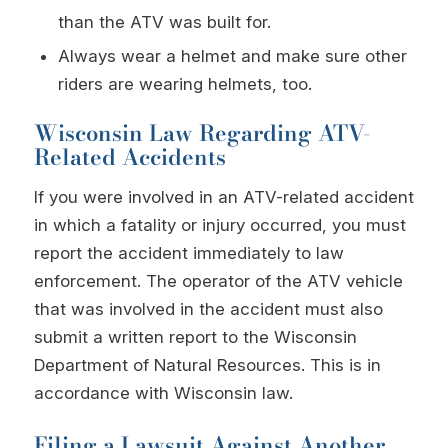
than the ATV was built for.
Always wear a helmet and make sure other
riders are wearing helmets, too.
Wisconsin Law Regarding ATV-
Related Accidents
If you were involved in an ATV-related accident
in which a fatality or injury occurred, you must
report the accident immediately to law
enforcement. The operator of the ATV vehicle
that was involved in the accident must also
submit a written report to the Wisconsin
Department of Natural Resources. This is in
accordance with Wisconsin law.
Filing a Lawsuit Against Another