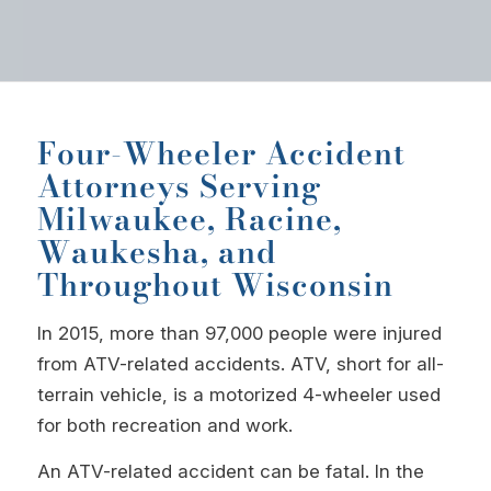
Four-Wheeler Accident
Attorneys Serving
Milwaukee, Racine,
Waukesha, and
Throughout Wisconsin
In 2015, more than 97,000 people were injured
from ATV-related accidents. ATV, short for all-
terrain vehicle, is a motorized 4-wheeler used
for both recreation and work.
An ATV-related accident can be fatal. In the