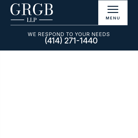
WE RESPOND TO YOUR NEEDS
(414) 271-1440