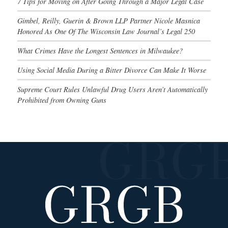
7 Tips for Moving on After Going Through a Major Legal Case
Gimbel, Reilly, Guerin & Brown LLP Partner Nicole Masnica
Honored As One Of The Wisconsin Law Journal’s Legal 250
What Crimes Have the Longest Sentences in Milwaukee?
Using Social Media During a Bitter Divorce Can Make It Worse
Supreme Court Rules Unlawful Drug Users Aren’t Automatically
Prohibited from Owning Guns