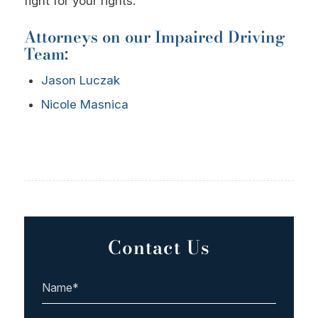
fight for your rights.
Attorneys on our Impaired Driving
Team:
Jason Luczak
Nicole Masnica
Contact Us