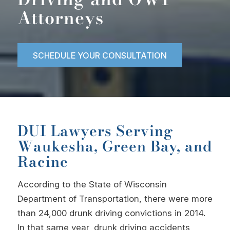
Attorneys
SCHEDULE YOUR CONSULTATION
DUI Lawyers Serving
Waukesha, Green Bay, and
Racine
According to the State of Wisconsin
Department of Transportation, there were more
than 24,000 drunk driving convictions in 2014.
In that same year, drunk driving accidents