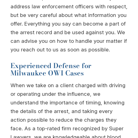
address law enforcement officers with respect,
but be very careful about what information you
offer. Everything you say can become a part of
the arrest record and be used against you. We
can advise you on how to handle your matter if
you reach out to us as soon as possible.
Experienced Defense for
Milwaukee OWI Cases
When we take on a client charged with driving
or operating under the influence, we
understand the importance of timing, knowing
the details of the arrest, and taking every
action possible to reduce the charges they
face. As a top-rated firm recognized by Super
Lawyers, we are knowledgeable about blood