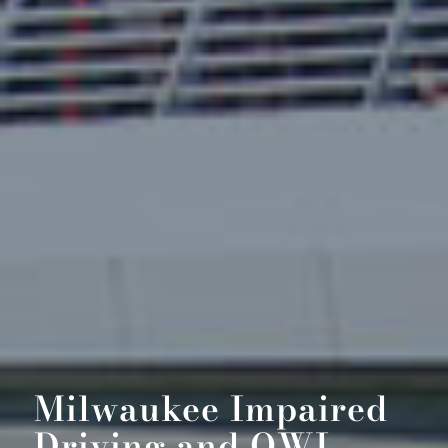
Milwaukee Impaired
Driving and OWI