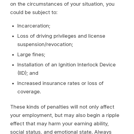
on the circumstances of your situation, you
could be subject to:
Incarceration;
Loss of driving privileges and license
suspension/revocation;
Large fines;
Installation of an Ignition Interlock Device
(IID); and
Increased insurance rates or loss of
coverage.
These kinds of penalties will not only affect
your employment, but may also begin a ripple
effect that may harm your earning ability,
social status, and emotional state. Always