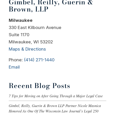
Gimbel, Reilly, Guerin &
Brown, LLP
Milwaukee
330 East Kilbourn Avenue
Suite 1170
Milwaukee, WI 53202
Maps & Directions
Phone:
(414) 271-1440
Email
Recent Blog Posts
7 Tips for Moving on After Going Through a Major Legal Case
Gimbel, Reilly, Guerin & Brown LLP Partner Nicole Masnica
Honored As One Of The Wisconsin Law Journal’s Legal 250