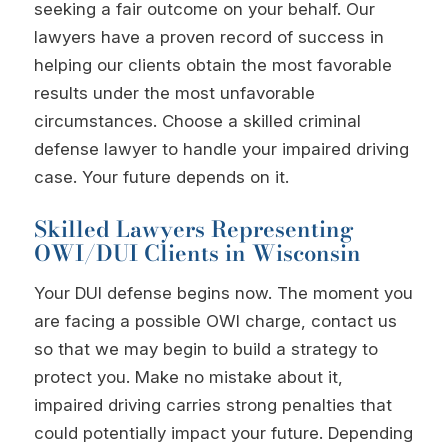
seeking a fair outcome on your behalf. Our
lawyers have a proven record of success in
helping our clients obtain the most favorable
results under the most unfavorable
circumstances. Choose a skilled criminal
defense lawyer to handle your impaired driving
case. Your future depends on it.
Skilled Lawyers Representing
OWI/DUI Clients in Wisconsin
Your DUI defense begins now. The moment you
are facing a possible OWI charge, contact us
so that we may begin to build a strategy to
protect you. Make no mistake about it,
impaired driving carries strong penalties that
could potentially impact your future. Depending