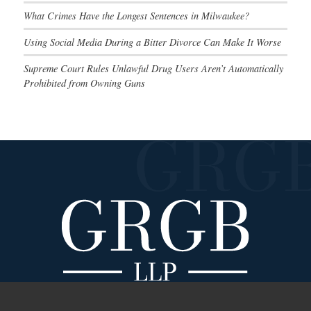
What Crimes Have the Longest Sentences in Milwaukee?
Using Social Media During a Bitter Divorce Can Make It Worse
Supreme Court Rules Unlawful Drug Users Aren’t Automatically
Prohibited from Owning Guns
Main Navigation