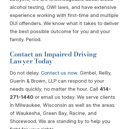
alcohol testing, OWI laws, and have extensive
experience working with first-time and multiple
DUI offenders. We know what it takes to deliver
the best possible outcome for you and your
family. Period.
Contact an Impaired Driving
Lawyer Today
Do not delay.
Contact us now
. Gimbel, Reilly,
Guerin & Brown, LLP can respond to your
needs quickly, no matter the hour. Call
414-
271-1440
or email us today. We serve clients
in Milwaukee, Wisconsin as well as the areas
of Waukesha, Green Bay, Racine, and
Shorewood. We are standing by to help you