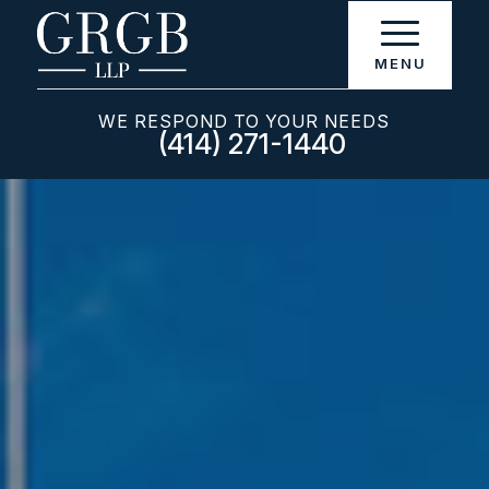
WE RESPOND TO YOUR NEEDS
(414) 271-1440