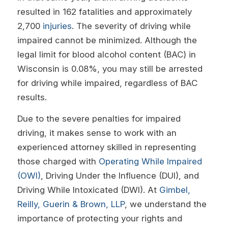
resulted in 162 fatalities and approximately
2,700
injuries
. The severity of driving while
impaired cannot be minimized. Although the
legal limit for blood alcohol content (BAC) in
Wisconsin is 0.08%, you may still be arrested
for driving while impaired, regardless of BAC
results.
Due to the severe penalties for impaired
driving, it makes sense to work with an
experienced attorney skilled in representing
those charged with
Operating While Impaired
(OWI)
, Driving Under the Influence (DUI), and
Driving While Intoxicated (DWI). At
Gimbel,
Reilly, Guerin & Brown, LLP
, we understand the
importance of protecting your rights and