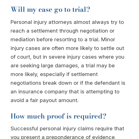
Will my case go to trial?
Personal injury attorneys almost always try to
reach a settlement through negotiation or
mediation before resorting to a trial. Minor
injury cases are often more likely to settle out
of court, but in severe injury cases where you
are seeking large damages, a trial may be
more likely, especially if settlement
negotiations break down or if the defendant is
an insurance company that is attempting to
avoid a fair payout amount.
How much proof is required?
Successful personal injury claims require that
you present a preponderance of evidence,