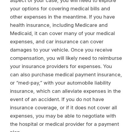
aspect of your case, you will need to explore
your options for covering medical bills and
other expenses in the meantime. If you have
health insurance, including Medicare and
Medicaid, it can cover many of your medical
expenses, and car insurance can cover
damages to your vehicle. Once you receive
compensation, you will likely need to reimburse
your insurance providers for expenses. You
can also purchase medical payment insurance,
or “med-pay,” with your automobile liability
insurance, which can alleviate expenses in the
event of an accident. If you do not have
insurance coverage, or if it does not cover all
expenses, you may be able to negotiate with
the hospital or medical provider for a payment