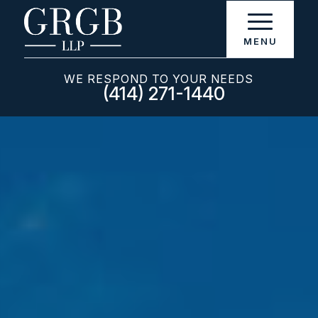
WE RESPOND TO YOUR NEEDS
(414) 271-1440