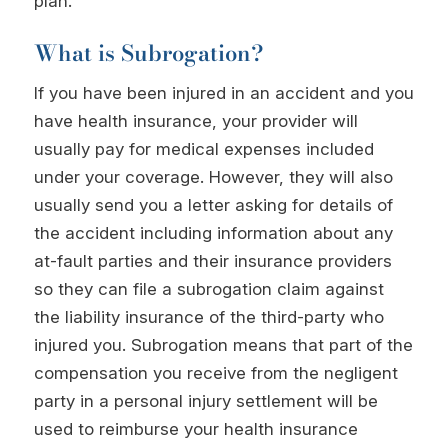
plan.
What is Subrogation?
If you have been injured in an accident and you
have health insurance, your provider will
usually pay for medical expenses included
under your coverage. However, they will also
usually send you a letter asking for details of
the accident including information about any
at-fault parties and their insurance providers
so they can file a subrogation claim against
the liability insurance of the third-party who
injured you. Subrogation means that part of the
compensation you receive from the negligent
party in a personal injury settlement will be
used to reimburse your health insurance