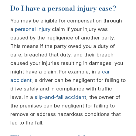
Do I have a personal injury case?
You may be eligible for compensation through
a
personal injury
claim if your injury was
caused by the negligence of another party.
This means if the party owed you a duty of
care, breached that duty, and their breach
caused your injuries resulting in damages, you
might have a claim. For example, in a
car
accident
, a driver can be negligent for failing to
drive safely and in compliance with traffic
laws. In a
slip-and-fall accident
, the owner of
the premises can be negligent for failing to
remove or address hazardous conditions that
led to the fall.