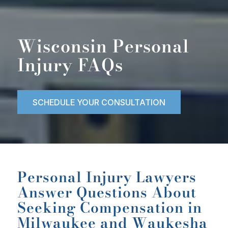
Wisconsin Personal
Injury FAQs
SCHEDULE YOUR CONSULTATION
Personal Injury Lawyers
Answer Questions About
Seeking Compensation in
Milwaukee and Waukesha