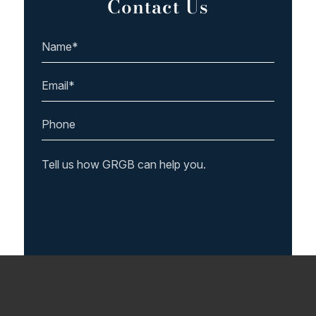
Contact Us