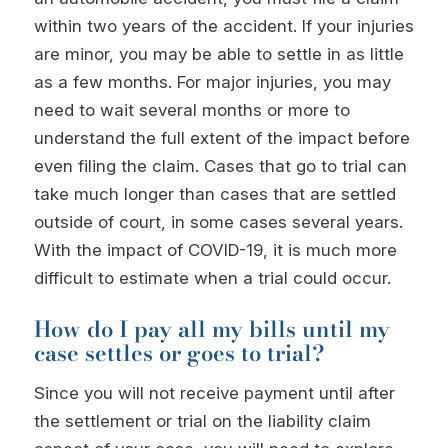
within two years of the accident. If your injuries
are minor, you may be able to settle in as little
as a few months. For major injuries, you may
need to wait several months or more to
understand the full extent of the impact before
even filing the claim. Cases that go to trial can
take much longer than cases that are settled
outside of court, in some cases several years.
With the impact of COVID-19, it is much more
difficult to estimate when a trial could occur.
How do I pay all my bills until my
case settles or goes to trial?
Since you will not receive payment until after
the settlement or trial on the liability claim