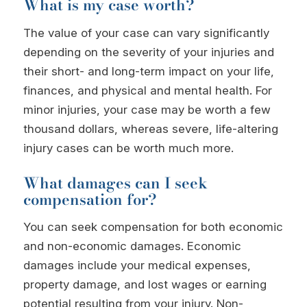
What is my case worth?
The value of your case can vary significantly
depending on the severity of your injuries and
their short- and long-term impact on your life,
finances, and physical and mental health. For
minor injuries, your case may be worth a few
thousand dollars, whereas severe, life-altering
injury cases can be worth much more.
What damages can I seek
compensation for?
You can seek compensation for both economic
and non-economic damages. Economic
damages include your medical expenses,
property damage, and lost wages or earning
potential resulting from your injury. Non-