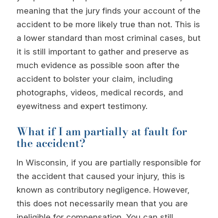
meaning that the jury finds your account of the
accident to be more likely true than not. This is
a lower standard than most criminal cases, but
it is still important to gather and preserve as
much evidence as possible soon after the
accident to bolster your claim, including
photographs, videos, medical records, and
eyewitness and expert testimony.
What if I am partially at fault for
the accident?
In Wisconsin, if you are partially responsible for
the accident that caused your injury, this is
known as contributory negligence. However,
this does not necessarily mean that you are
ineligible for compensation. You can still