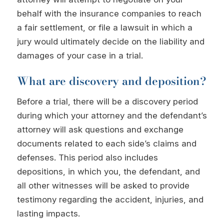
behalf with the insurance companies to reach
a fair settlement, or file a lawsuit in which a
jury would ultimately decide on the liability and
damages of your case in a trial.
What are discovery and deposition?
Before a trial, there will be a discovery period
during which your attorney and the defendant’s
attorney will ask questions and exchange
documents related to each side’s claims and
defenses. This period also includes
depositions, in which you, the defendant, and
all other witnesses will be asked to provide
testimony regarding the accident, injuries, and
lasting impacts.