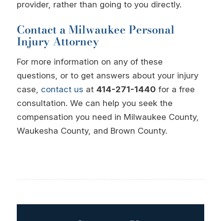
provider, rather than going to you directly.
Contact a Milwaukee Personal
Injury Attorney
For more information on any of these
questions, or to get answers about your injury
case,
contact us
at
414-271-1440
for a free
consultation. We can help you seek the
compensation you need in Milwaukee County,
Waukesha County, and Brown County.