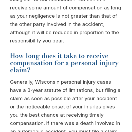
receive some amount of compensation as long
as your negligence is not greater than that of
the other party involved in the accident,
although it will be reduced in proportion to the
responsibility you bear.
How long does it take to receive
compensation for a personal injury
claim?
Generally, Wisconsin personal injury cases
have a 3-year statute of limitations, but filing a
claim as soon as possible after your accident
or the noticeable onset of your injuries gives
you the best chance at receiving timely
compensation. If there was a death involved in
an automobile accident, you must file a claim