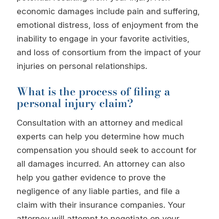
economic damages include pain and suffering,
emotional distress, loss of enjoyment from the
inability to engage in your favorite activities,
and loss of consortium from the impact of your
injuries on personal relationships.
What is the process of filing a
personal injury claim?
Consultation with an attorney and medical
experts can help you determine how much
compensation you should seek to account for
all damages incurred. An attorney can also
help you gather evidence to prove the
negligence of any liable parties, and file a
claim with their insurance companies. Your
attorney will attempt to negotiate on your