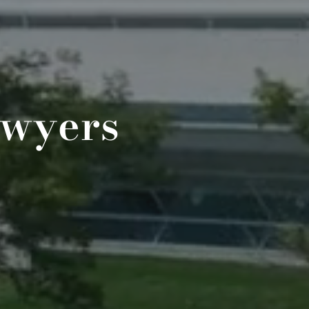
awyers