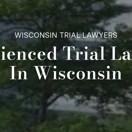
WISCONSIN TRIAL LAWYERS
ienced Trial L
In Wisconsin