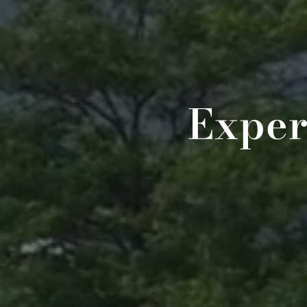
Exper