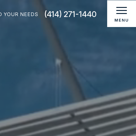
(414) 271-1440
O YOUR NEEDS