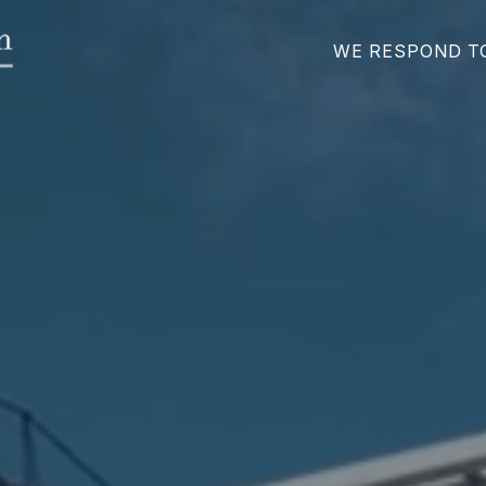
WE RESPOND T