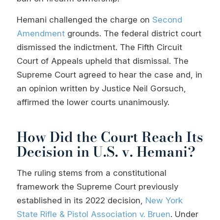
Hemani challenged the charge on
Second
Amendment
grounds. The federal district court
dismissed the indictment. The Fifth Circuit
Court of Appeals upheld that dismissal. The
Supreme Court agreed to hear the case and, in
an opinion written by Justice Neil Gorsuch,
affirmed the lower courts unanimously.
How Did the Court Reach Its
Decision in U.S. v. Hemani?
The ruling stems from a constitutional
framework the Supreme Court previously
established in its 2022 decision,
New York
State Rifle & Pistol Association v. Bruen
. Under