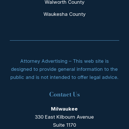
Walworth County
Waukesha County
Attorney Advertising – This web site is
designed to provide general information to the
public and is not intended to offer legal advice.
Contact Us
Milwaukee
330 East Kilbourn Avenue
Suite 1170