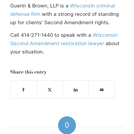
Guerin & Brown, LLP is a
Wisconsin criminal
defense firm
with a strong record of standing
up for clients’ Second Amendment rights.
Call
414-271-1440
to speak with a
Wisconsin
Second Amendment restoration lawyer
about
your situation.
Share this entry
0