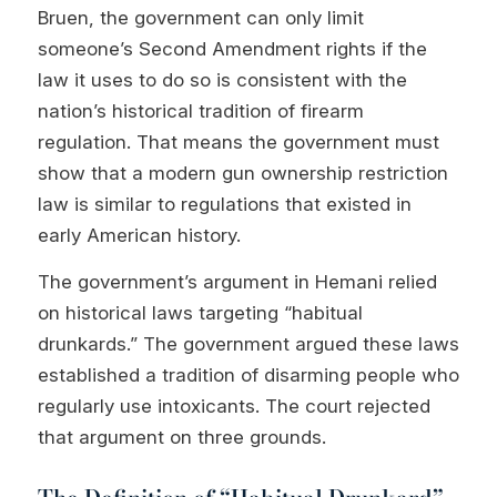
Bruen, the government can only limit
someone’s Second Amendment rights if the
law it uses to do so is consistent with the
nation’s historical tradition of firearm
regulation. That means the government must
show that a modern gun ownership restriction
law is similar to regulations that existed in
early American history.
The government’s argument in Hemani relied
on historical laws targeting “habitual
drunkards.” The government argued these laws
established a tradition of disarming people who
regularly use intoxicants. The court rejected
that argument on three grounds.