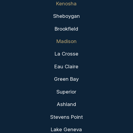
Kenosha
Sheboygan
Brookfield
Madison
La Crosse
Eau Claire
Green Bay
Superior
Ashland
Stevens Point
Lake Geneva