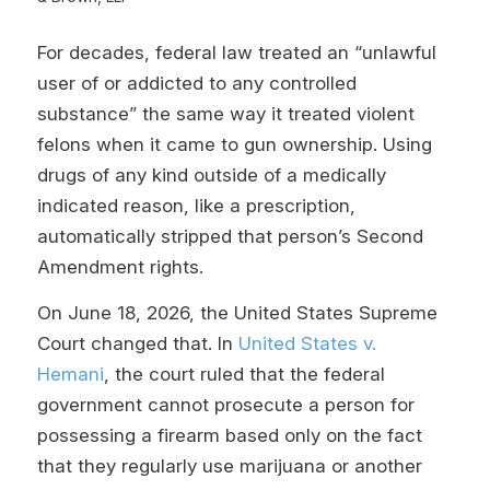
For decades, federal law treated an “unlawful
user of or addicted to any controlled
substance” the same way it treated violent
felons when it came to gun ownership. Using
drugs of any kind outside of a medically
indicated reason, like a prescription,
automatically stripped that person’s Second
Amendment rights.
On June 18, 2026, the United States Supreme
Court changed that. In
United States v.
Hemani
, the court ruled that the federal
government cannot prosecute a person for
possessing a firearm based only on the fact
that they regularly use marijuana or another