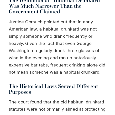
The Definition of “Habitual Drunkard”
Was Much Narrower Than the
Government Claimed
Justice Gorsuch pointed out that in early
American law, a habitual drunkard was not
simply someone who drank frequently or
heavily. Given the fact that even George
Washington regularly drank three glasses of
wine in the evening and ran up notoriously
expensive bar tabs, frequent drinking alone did
not mean someone was a habitual drunkard.
The Historical Laws Served Different
Purposes
The court found that the old habitual drunkard
statutes were not primarily aimed at protecting