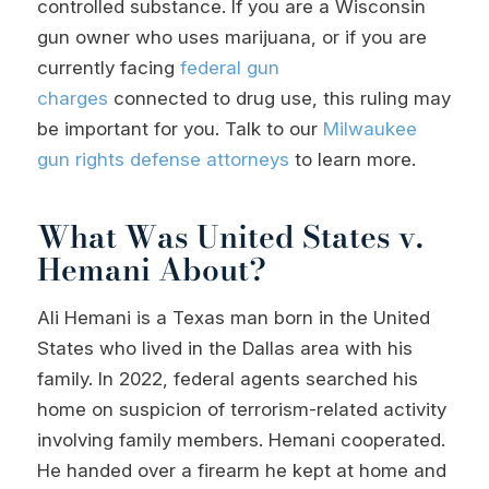
controlled substance. If you are a Wisconsin
gun owner who uses marijuana, or if you are
currently facing
federal gun
charges
connected to drug use, this ruling may
be important for you. Talk to our
Milwaukee
gun rights defense
attorneys
to learn more.
What Was United States v.
Hemani About?
Ali Hemani is a Texas man born in the United
States who lived in the Dallas area with his
family. In 2022, federal agents searched his
home on suspicion of terrorism-related activity
involving family members. Hemani cooperated.
He handed over a firearm he kept at home and