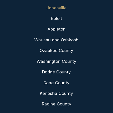
Janesville
Beloit
Appleton
Wausau and Oshkosh
Ozaukee County
Washington County
Dodge County
Dane County
Kenosha County
Racine County