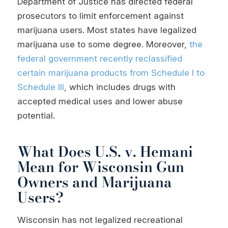
Department of Justice has directed federal
prosecutors to limit enforcement against
marijuana users. Most states have legalized
marijuana use to some degree. Moreover,
the
federal government recently reclassified
certain marijuana products from Schedule I to
Schedule III
, which includes drugs with
accepted medical uses and lower abuse
potential.
What Does U.S. v. Hemani
Mean for Wisconsin Gun
Owners and Marijuana
Users?
Wisconsin has not legalized recreational