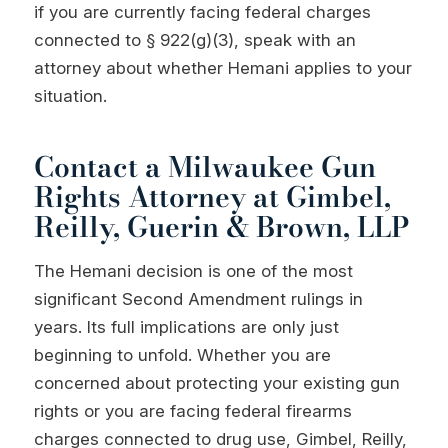
if you are currently facing federal charges
connected to § 922(g)(3), speak with an
attorney about whether Hemani applies to your
situation.
Contact a Milwaukee Gun
Rights Attorney at Gimbel,
Reilly, Guerin & Brown, LLP
The Hemani decision is one of the most
significant Second Amendment rulings in
years. Its full implications are only just
beginning to unfold. Whether you are
concerned about protecting your existing gun
rights or you are facing federal firearms
charges connected to drug use, Gimbel, Reilly,