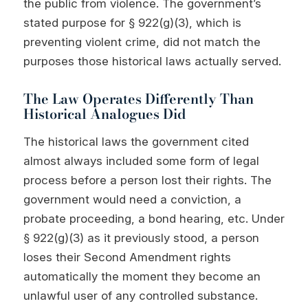
the public from violence. The government’s
stated purpose for § 922(g)(3), which is
preventing violent crime, did not match the
purposes those historical laws actually served.
The Law Operates Differently Than
Historical Analogues Did
The historical laws the government cited
almost always included some form of legal
process before a person lost their rights. The
government would need a conviction, a
probate proceeding, a bond hearing, etc. Under
§ 922(g)(3) as it previously stood, a person
loses their Second Amendment rights
automatically the moment they become an
unlawful user of any controlled substance.