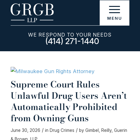
WE RESPOND TO YOUR NEEDS
(414) 271-1440
Supreme Court Rules
Unlawful Drug Users Aren’t
Automatically Prohibited
from Owning Guns
/
/
June 30, 2026
in
Drug Crimes
by
Gimbel, Reilly, Guerin
& Brown, LLP