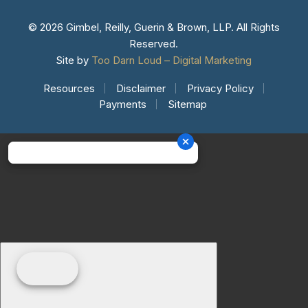
© 2026 Gimbel, Reilly, Guerin & Brown, LLP. All Rights
Reserved.
Site by
Too Darn Loud – Digital Marketing
Resources
Disclaimer
Privacy Policy
Payments
Sitemap