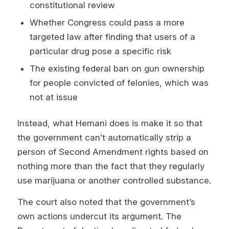
constitutional review
Whether Congress could pass a more
targeted law after finding that users of a
particular drug pose a specific risk
The existing federal ban on gun ownership
for people convicted of felonies, which was
not at issue
Instead, what Hemani does is make it so that
the government can’t automatically strip a
person of Second Amendment rights based on
nothing more than the fact that they regularly
use marijuana or another controlled substance.
The court also noted that the government’s
own actions undercut its argument. The