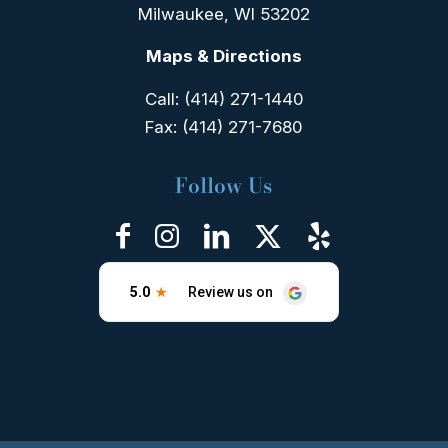
Milwaukee, WI 53202
Maps & Directions
Call:
(414) 271-1440
Fax:
(414) 271-7680
Follow Us