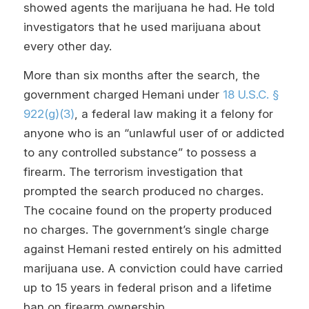
showed agents the marijuana he had. He told
investigators that he used marijuana about
every other day.
More than six months after the search, the
government charged Hemani under
18 U.S.C. §
922(g)(3)
, a federal law making it a felony for
anyone who is an “unlawful user of or addicted
to any controlled substance” to possess a
firearm. The terrorism investigation that
prompted the search produced no charges.
The cocaine found on the property produced
no charges. The government’s single charge
against Hemani rested entirely on his admitted
marijuana use. A conviction could have carried
up to 15 years in federal prison and a lifetime
ban on firearm ownership.