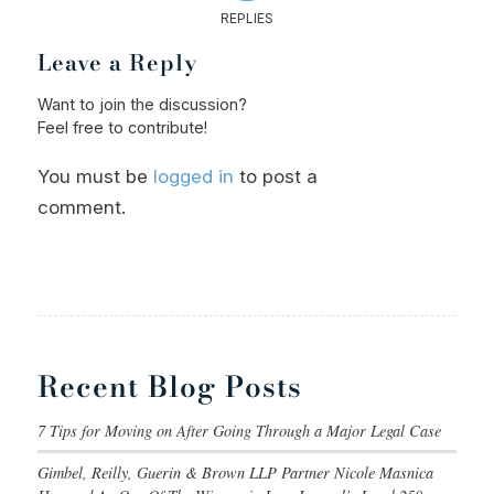
REPLIES
Leave a Reply
Want to join the discussion?
Feel free to contribute!
You must be
logged in
to post a
comment.
Recent Blog Posts
7 Tips for Moving on After Going Through a Major Legal Case
Gimbel, Reilly, Guerin & Brown LLP Partner Nicole Masnica