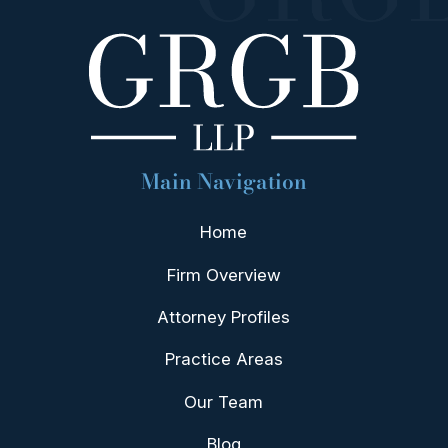
Main Navigation
Home
Firm Overview
Attorney Profiles
Practice Areas
Our Team
Blog