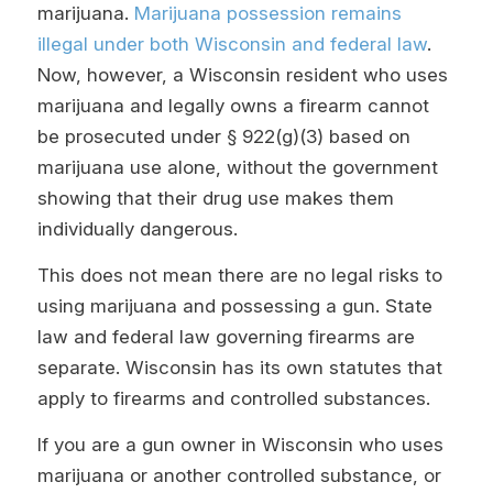
marijuana.
Marijuana possession remains
illegal under both Wisconsin and federal law
.
Now, however, a Wisconsin resident who uses
marijuana and legally owns a firearm cannot
be prosecuted under § 922(g)(3) based on
marijuana use alone, without the government
showing that their drug use makes them
individually dangerous.
This does not mean there are no legal risks to
using marijuana and possessing a gun. State
law and federal law governing firearms are
separate. Wisconsin has its own statutes that
apply to firearms and controlled substances.
If you are a gun owner in Wisconsin who uses
marijuana or another controlled substance, or