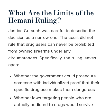
What Are the Limits of the
Hemani Ruling?
Justice Gorsuch was careful to describe the
decision as a narrow one. The court did not
rule that drug users can never be prohibited
from owning firearms under any
circumstances. Specifically, the ruling leaves
open:
Whether the government could prosecute
someone with individualized proof that their
specific drug use makes them dangerous
Whether laws targeting people who are
actually addicted to drugs would survive