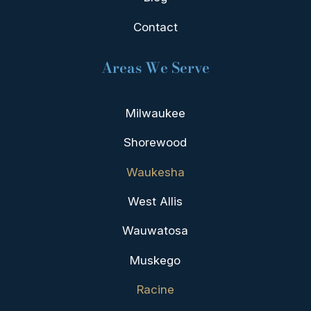
Contact
Areas We Serve
Milwaukee
Shorewood
Waukesha
West Allis
Wauwatosa
Muskego
Racine