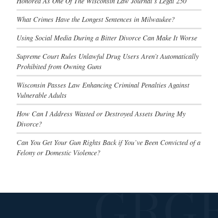
Honored As One Of The Wisconsin Law Journal’s Legal 250
What Crimes Have the Longest Sentences in Milwaukee?
Using Social Media During a Bitter Divorce Can Make It Worse
Supreme Court Rules Unlawful Drug Users Aren’t Automatically
Prohibited from Owning Guns
Wisconsin Passes Law Enhancing Criminal Penalties Against
Vulnerable Adults
How Can I Address Wasted or Destroyed Assets During My
Divorce?
Can You Get Your Gun Rights Back if You’ve Been Convicted of a
Felony or Domestic Violence?