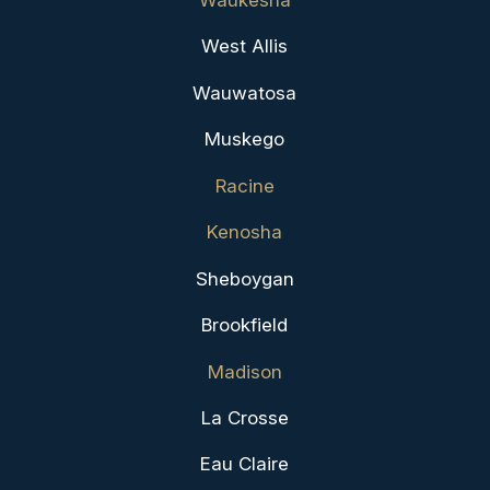
Waukesha
West Allis
Wauwatosa
Muskego
Racine
Kenosha
Sheboygan
Brookfield
Madison
La Crosse
Eau Claire