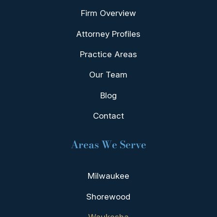
Firm Overview
Attorney Profiles
Practice Areas
Our Team
Blog
Contact
Areas We Serve
Milwaukee
Shorewood