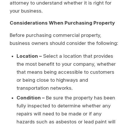
attorney to understand whether it is right for
your business.
Considerations When Purchasing Property
Before purchasing commercial property,
business owners should consider the following:
Location –
Select a location that provides
the most benefit to your company, whether
that means being accessible to customers
or being close to highways and
transportation networks.
Condition –
Be sure the property has been
fully inspected to determine whether any
repairs will need to be made or if any
hazards such as asbestos or lead paint will