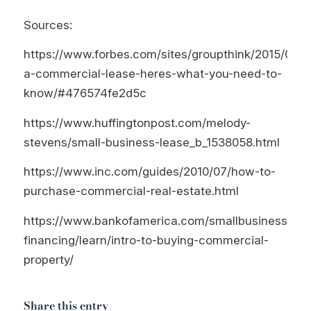
Sources:
https://www.forbes.com/sites/groupthink/2015/06/0
a-commercial-lease-heres-what-you-need-to-
know/#476574fe2d5c
https://www.huffingtonpost.com/melody-
stevens/small-business-lease_b_1538058.html
https://www.inc.com/guides/2010/07/how-to-
purchase-commercial-real-estate.html
https://www.bankofamerica.com/smallbusiness/bus
financing/learn/intro-to-buying-commercial-
property/
Share this entry