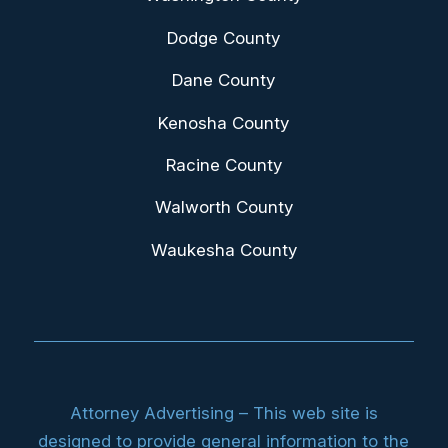
Dodge County
Dane County
Kenosha County
Racine County
Walworth County
Waukesha County
Attorney Advertising – This web site is
designed to provide general information to the