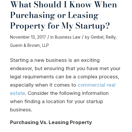
What Should I Know When
Purchasing or Leasing
Property for My Startup?
/
/
November 13, 2017
in
Business Law
by
Gimbel, Reilly,
Guerin & Brown, LLP
Starting a new business is an exciting
endeavor, but ensuring that you have met your
legal requirements can be a complex process,
especially when it comes to
commercial real
estate
. Consider the following information
when finding a location for your startup
business.
Purchasing Vs. Leasing Property