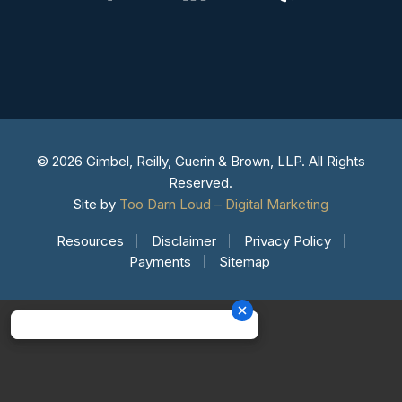
© 2026 Gimbel, Reilly, Guerin & Brown, LLP. All Rights
Reserved.
Site by
Too Darn Loud – Digital Marketing
Resources
Disclaimer
Privacy Policy
Payments
Sitemap