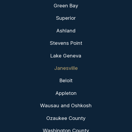
Green Bay
Superior
Ashland
Stevens Point
Lake Geneva
Janesville
Beloit
Appleton
Wausau and Oshkosh
Ozaukee County
Washington County