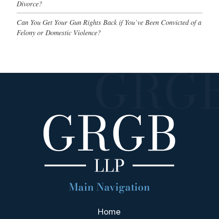
Divorce?
Can You Get Your Gun Rights Back if You’ve Been Convicted of a
Felony or Domestic Violence?
Main Navigation
Home