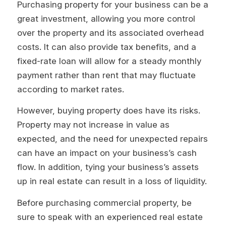
Purchasing property for your business can be a
great investment, allowing you more control
over the property and its associated overhead
costs. It can also provide tax benefits, and a
fixed-rate loan will allow for a steady monthly
payment rather than rent that may fluctuate
according to market rates.
However, buying property does have its risks.
Property may not increase in value as
expected, and the need for unexpected repairs
can have an impact on your business’s cash
flow. In addition, tying your business’s assets
up in real estate can result in a loss of liquidity.
Before purchasing commercial property, be
sure to speak with an experienced real estate