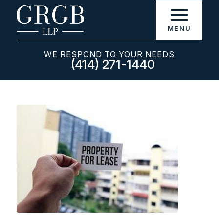
WE RESPOND TO YOUR NEEDS
(414) 271-1440