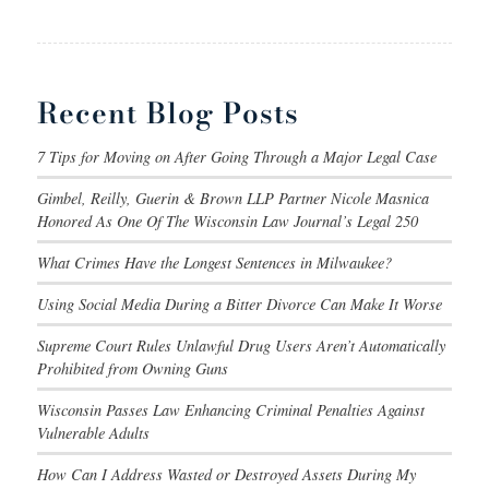
Recent Blog Posts
7 Tips for Moving on After Going Through a Major Legal Case
Gimbel, Reilly, Guerin & Brown LLP Partner Nicole Masnica
Honored As One Of The Wisconsin Law Journal’s Legal 250
What Crimes Have the Longest Sentences in Milwaukee?
Using Social Media During a Bitter Divorce Can Make It Worse
Supreme Court Rules Unlawful Drug Users Aren’t Automatically
Prohibited from Owning Guns
Wisconsin Passes Law Enhancing Criminal Penalties Against
Vulnerable Adults
How Can I Address Wasted or Destroyed Assets During My