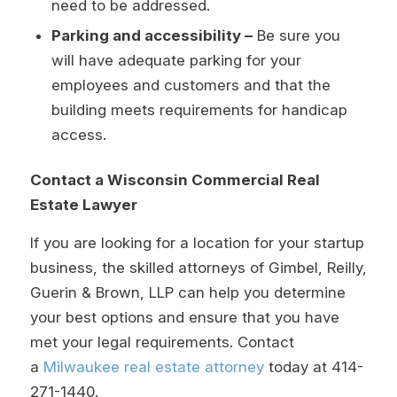
need to be addressed.
Parking and accessibility –
Be sure you
will have adequate parking for your
employees and customers and that the
building meets requirements for handicap
access.
Contact a Wisconsin Commercial Real
Estate Lawyer
If you are looking for a location for your startup
business, the skilled attorneys of Gimbel, Reilly,
Guerin & Brown, LLP can help you determine
your best options and ensure that you have
met your legal requirements. Contact
a
Milwaukee real estate attorney
today at
414-
271-1440
.