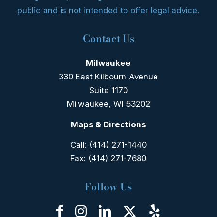
public and is not intended to offer legal advice.
Contact Us
Milwaukee
330 East Kilbourn Avenue
Suite 1170
Milwaukee, WI 53202
Maps & Directions
Call:
(414) 271-1440
Fax:
(414) 271-7680
Follow Us