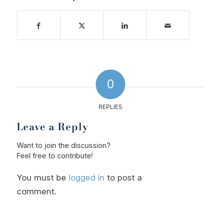
0
REPLIES
Leave a Reply
Want to join the discussion?
Feel free to contribute!
You must be
logged in
to post a
comment.