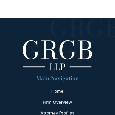
Main Navigation
Home
Firm Overview
Attorney Profiles