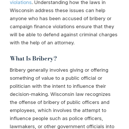
violations
. Understanding how the laws in
Wisconsin address these issues can help
anyone who has been accused of bribery or
campaign finance violations ensure that they
will be able to defend against criminal charges
with the help of an attorney.
What Is Bribery?
Bribery generally involves giving or offering
something of value to a public official or
politician with the intent to influence their
decision-making. Wisconsin law recognizes
the offense of bribery of public officers and
employees, which involves the attempt to
influence people such as police officers,
lawmakers, or other government officials into