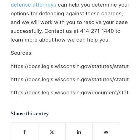
defense attorneys
can help you determine your
options for defending against these charges,
and we will work with you to resolve your case
successfully. Contact us at
414-271-1440
to
learn more about how we can help you.
Sources:
https://docs.legis.wisconsin.gov/statutes/statutes/9
https://docs.legis.wisconsin.gov/statutes/statutes/1
https://docs.legis.wisconsin.gov/document/statutes/
Share this entry