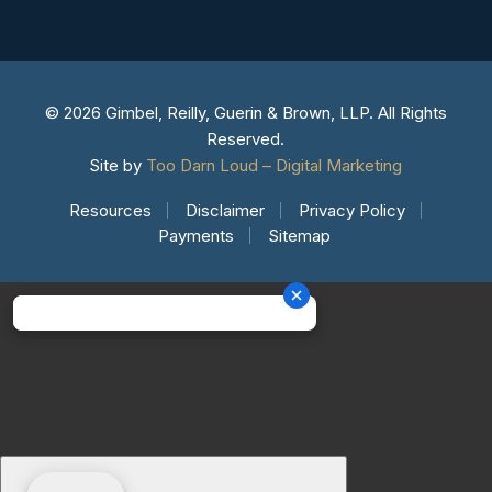
© 2026 Gimbel, Reilly, Guerin & Brown, LLP. All Rights
Reserved.
Site by
Too Darn Loud – Digital Marketing
Resources
Disclaimer
Privacy Policy
Payments
Sitemap