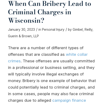
When Can Bribery Lead to
Criminal Charges in
Wisconsin?
/
/
January 30, 2023
in
Personal Injury
by
Gimbel, Reilly,
Guerin & Brown, LLP
There are a number of different types of
offenses that are classified as
white collar
crimes
. These offenses are usually committed
in a professional or business setting, and they
will typically involve illegal exchanges of
money. Bribery is one example of behavior that
could potentially lead to criminal charges, and
in some cases, people may also face criminal
charges due to alleged
campaign finance