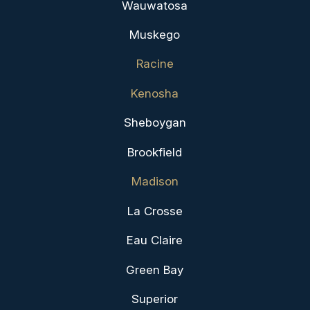
Wauwatosa
Muskego
Racine
Kenosha
Sheboygan
Brookfield
Madison
La Crosse
Eau Claire
Green Bay
Superior