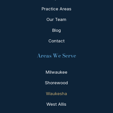
Practice Areas
Our Team
Blog
Contact
Areas We Serve
Milwaukee
Shorewood
Waukesha
West Allis