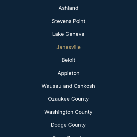
Ashland
Stevens Point
Lake Geneva
Janesville
Beloit
Appleton
Wausau and Oshkosh
Ozaukee County
Washington County
Dodge County