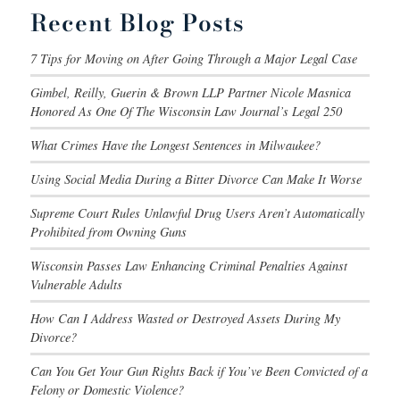
Recent Blog Posts
7 Tips for Moving on After Going Through a Major Legal Case
Gimbel, Reilly, Guerin & Brown LLP Partner Nicole Masnica
Honored As One Of The Wisconsin Law Journal’s Legal 250
What Crimes Have the Longest Sentences in Milwaukee?
Using Social Media During a Bitter Divorce Can Make It Worse
Supreme Court Rules Unlawful Drug Users Aren’t Automatically
Prohibited from Owning Guns
Wisconsin Passes Law Enhancing Criminal Penalties Against
Vulnerable Adults
How Can I Address Wasted or Destroyed Assets During My
Divorce?
Can You Get Your Gun Rights Back if You’ve Been Convicted of a
Felony or Domestic Violence?