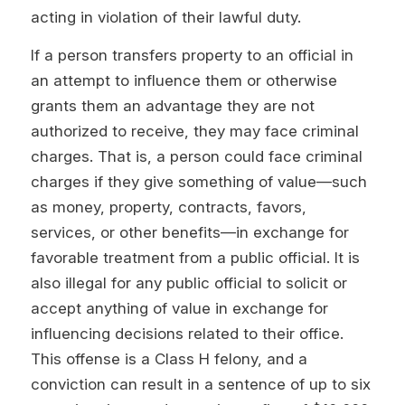
acting in violation of their lawful duty.
If a person transfers property to an official in
an attempt to influence them or otherwise
grants them an advantage they are not
authorized to receive, they may face criminal
charges. That is, a person could face criminal
charges if they give something of value—such
as money, property, contracts, favors,
services, or other benefits—in exchange for
favorable treatment from a public official. It is
also illegal for any public official to solicit or
accept anything of value in exchange for
influencing decisions related to their office.
This offense is a Class H felony, and a
conviction can result in a sentence of up to six