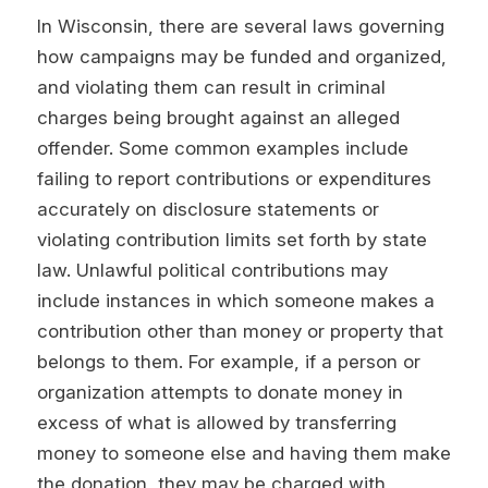
In Wisconsin, there are several laws governing
how campaigns may be funded and organized,
and violating them can result in criminal
charges being brought against an alleged
offender. Some common examples include
failing to report contributions or expenditures
accurately on disclosure statements or
violating contribution limits set forth by state
law. Unlawful political contributions may
include instances in which someone makes a
contribution other than money or property that
belongs to them. For example, if a person or
organization attempts to donate money in
excess of what is allowed by transferring
money to someone else and having them make
the donation, they may be charged with