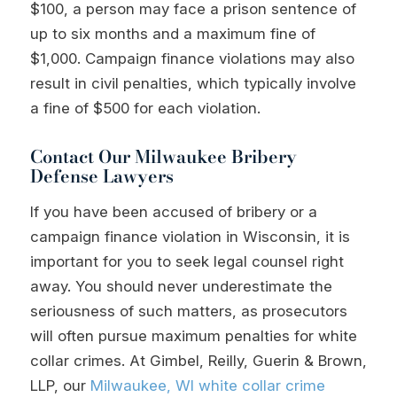
$100, a person may face a prison sentence of
up to six months and a maximum fine of
$1,000. Campaign finance violations may also
result in civil penalties, which typically involve
a fine of $500 for each violation.
Contact Our Milwaukee Bribery
Defense Lawyers
If you have been accused of bribery or a
campaign finance violation in Wisconsin, it is
important for you to seek legal counsel right
away. You should never underestimate the
seriousness of such matters, as prosecutors
will often pursue maximum penalties for white
collar crimes. At Gimbel, Reilly, Guerin & Brown,
LLP, our
Milwaukee, WI white collar crime