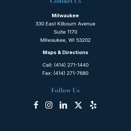
Contact Us
Milwaukee
330 East Kilbourn Avenue
Suite 1170
Milwaukee, WI 53202
Maps & Directions
Call:
(414) 271-1440
Fax:
(414) 271-7680
Follow Us