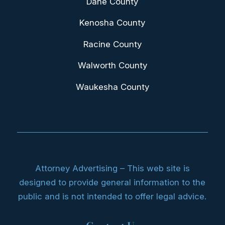
Dane County
Kenosha County
Racine County
Walworth County
Waukesha County
Attorney Advertising – This web site is
designed to provide general information to the
public and is not intended to offer legal advice.