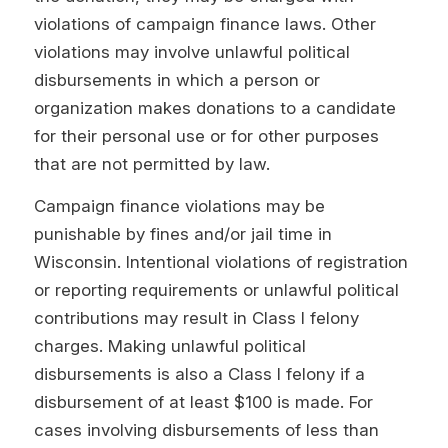
violations of campaign finance laws. Other
violations may involve unlawful political
disbursements in which a person or
organization makes donations to a candidate
for their personal use or for other purposes
that are not permitted by law.
Campaign finance violations may be
punishable by fines and/or jail time in
Wisconsin. Intentional violations of registration
or reporting requirements or unlawful political
contributions may result in Class I felony
charges. Making unlawful political
disbursements is also a Class I felony if a
disbursement of at least $100 is made. For
cases involving disbursements of less than