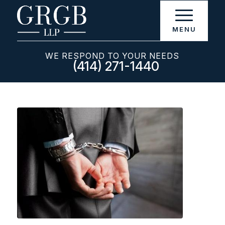
WE RESPOND TO YOUR NEEDS
(414) 271-1440