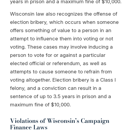
years in prison and a maximum fine of $10,000.
Wisconsin law also recognizes the offense of
election bribery, which occurs when someone
offers something of value to a person in an
attempt to influence them into voting or not
voting. These cases may involve inducing a
person to vote for or against a particular
elected official or referendum, as well as
attempts to cause someone to refrain from
voting altogether. Election bribery is a Class I
felony, and a conviction can result in a
sentence of up to 3.5 years in prison and a
maximum fine of $10,000.
Violations of Wisconsin’s Campaign
Finance Laws