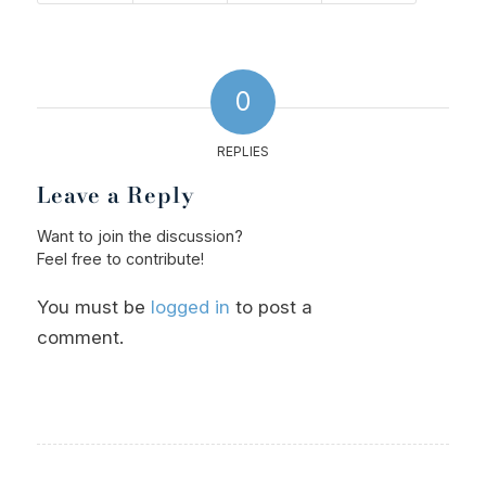
0
REPLIES
Leave a Reply
Want to join the discussion?
Feel free to contribute!
You must be
logged in
to post a
comment.