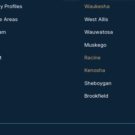
y Profiles
Waukesha
e Areas
West Allis
eam
Wauwatosa
Muskego
t
Racine
Kenosha
Sheboygan
Brookfield