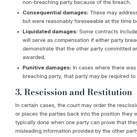
non-breaching party because of the breach.
Consequential damages:
These may address 
but were reasonably foreseeable at the time bo
Liquidated damages:
Some contracts include
will serve as compensation if either party bre
demonstrate that the other party committed a
awarded.
Punitive damages:
In cases where there was 
breaching party, that party may be required t
3. Rescission and Restitution
In certain cases, the court may order the rescissi
or places the parties back into the position they 
typically done when one party can prove that they
misleading information provided by the other party.