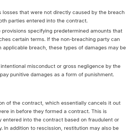
losses that were not directly caused by the breach
th parties entered into the contract.
 provisions specifying predetermined amounts that
aches certain terms. If the non-breaching party can
n applicable breach, these types of damages may be
intentional misconduct or gross negligence by the
o pay punitive damages as a form of punishment.
on of the contract, which essentially cancels it out
were in before they formed a contract. This is
 entered into the contract based on fraudulent or
 In addition to rescission, restitution may also be