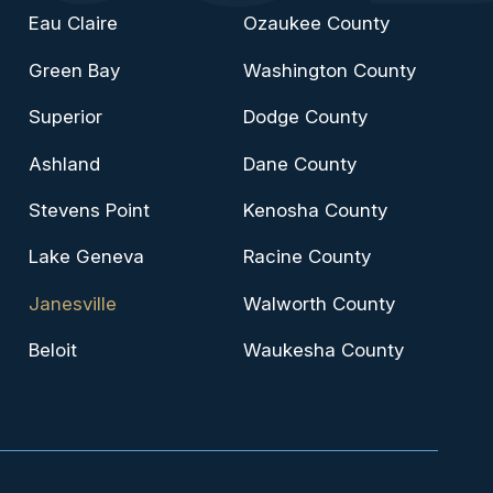
Eau Claire
Ozaukee County
Green Bay
Washington County
Superior
Dodge County
Ashland
Dane County
Stevens Point
Kenosha County
Lake Geneva
Racine County
Janesville
Walworth County
Beloit
Waukesha County