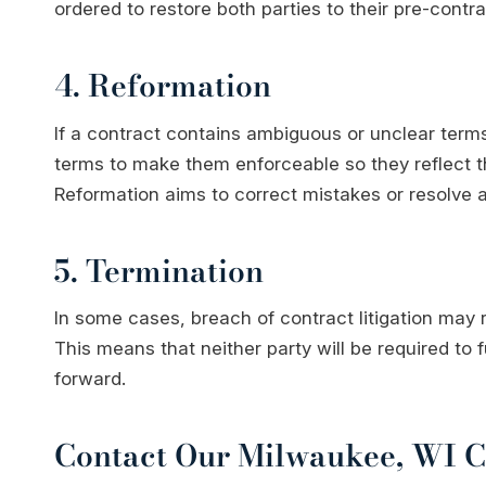
ordered to restore both parties to their pre-contra
4. Reformation
If a contract contains ambiguous or unclear term
terms to make them enforceable so they reflect th
Reformation aims to correct mistakes or resolve a
5. Termination
In some cases, breach of contract litigation may r
This means that neither party will be required to f
forward.
Contact Our Milwaukee, WI Co