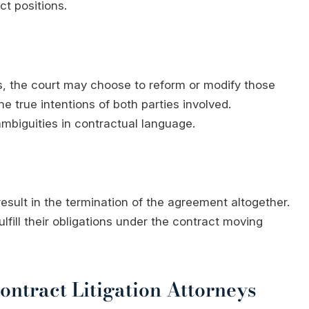
ct positions.
s, the court may choose to reform or modify those
e true intentions of both parties involved.
mbiguities in contractual language.
esult in the termination of the agreement altogether.
ulfill their obligations under the contract moving
ntract Litigation Attorneys