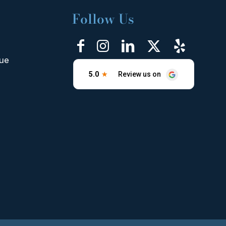
Follow Us
nue