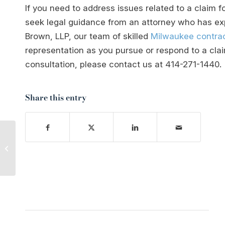
If you need to address issues related to a claim fo
seek legal guidance from an attorney who has expe
Brown, LLP, our team of skilled
Milwaukee contrac
representation as you pursue or respond to a clai
consultation, please contact us at
414-271-1440
.
Share this entry
Is Arson a Felony
Offense in Wisconsin?