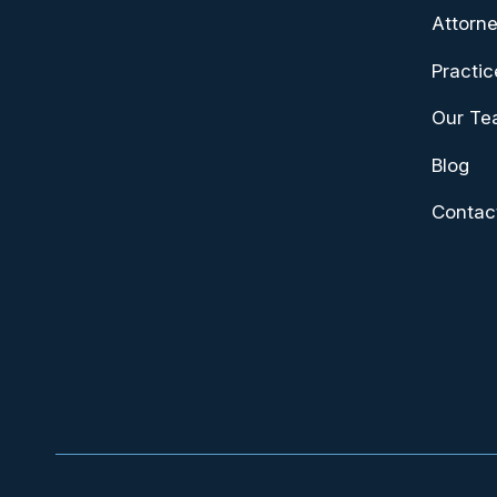
Attorne
Practic
Our T
Blog
Contac