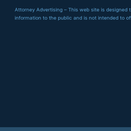
Attorney Advertising – This web site is designed 
information to the public and is not intended to of