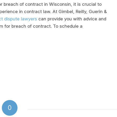
r breach of contract in Wisconsin, it is crucial to
rience in contract law. At Gimbel, Reilly, Guerin &
t dispute lawyers
can provide you with advice and
m for breach of contract. To schedule a
0