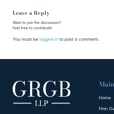
Leave a Reply
Want to join the discussion?
Feel free to contribute!
You must be
logged in
to post a comment.
Main
Home
Firm O