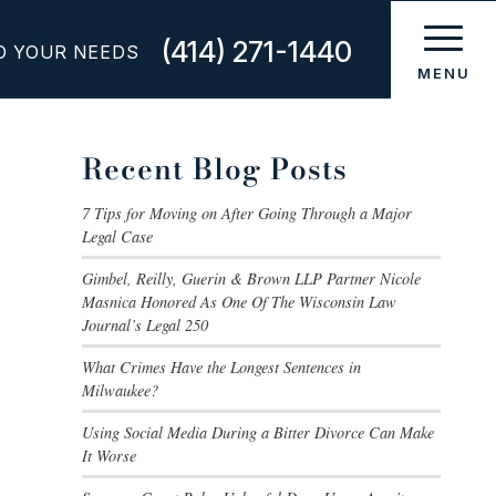
(414) 271-1440
O YOUR NEEDS
Recent Blog Posts
7 Tips for Moving on After Going Through a Major
Legal Case
Gimbel, Reilly, Guerin & Brown LLP Partner Nicole
Masnica Honored As One Of The Wisconsin Law
Journal’s Legal 250
What Crimes Have the Longest Sentences in
Milwaukee?
Using Social Media During a Bitter Divorce Can Make
It Worse