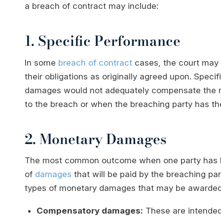
a breach of contract may include:
1. Specific Performance
In some
breach of contract
cases, the court may o
their obligations as originally agreed upon. Spec
damages would not adequately compensate the no
to the breach or when the breaching party has the a
2. Monetary Damages
The most common outcome when one party has be
of
damages
that will be paid by the breaching par
types of monetary damages that may be awarded
Compensatory damages:
These are intended 