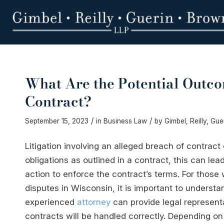
What Are the Potential Outco
Contract?
/
/
September 15, 2023
in
Business Law
by
Gimbel, Reilly, Gu
Litigation involving an alleged breach of contract 
obligations as outlined in a contract, this can lea
action to enforce the contract’s terms. For those
disputes in Wisconsin, it is important to understa
experienced
attorney
can provide legal representa
contracts will be handled correctly. Depending on 