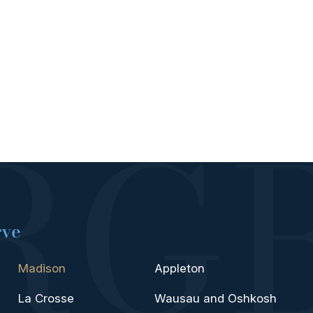
rve
Madison
Appleton
La Crosse
Wausau and Oshkosh