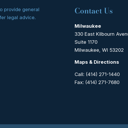
Contact Us
to provide general
fer legal advice.
Milwaukee
330 East Kilbourn Ave
Suite 1170
Milwaukee, WI 53202
Maps & Directions
Call:
(414) 271-1440
Fax:
(414) 271-7680