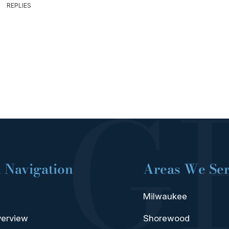
REPLIES
 Navigation
Areas We Se
Milwaukee
verview
Shorewood