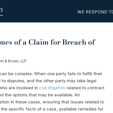
WE RESPOND T
mes of a Claim for Breach of
erin & Brown, LLP
can be complex. When one party fails to fulfill their
d to disputes, and the other party may take legal
 who are involved in
civil litigation
related to contract
nd the options that may be available. An
tion in these cases, ensuring that issues related to
the specific facts of a case, available remedies for