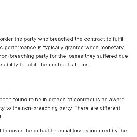
rder the party who breached the contract to fulfill
ific performance is typically granted when monetary
n-breaching party for the losses they suffered due
bility to fulfill the contract’s terms.
en found to be in breach of contract is an award
ty to the non-breaching party. There are different
:
to cover the actual financial losses incurred by the