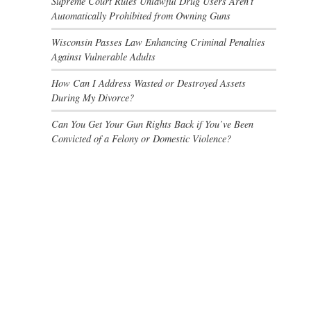
Supreme Court Rules Unlawful Drug Users Aren’t
Automatically Prohibited from Owning Guns
Wisconsin Passes Law Enhancing Criminal Penalties
Against Vulnerable Adults
How Can I Address Wasted or Destroyed Assets
During My Divorce?
Can You Get Your Gun Rights Back if You’ve Been
Convicted of a Felony or Domestic Violence?