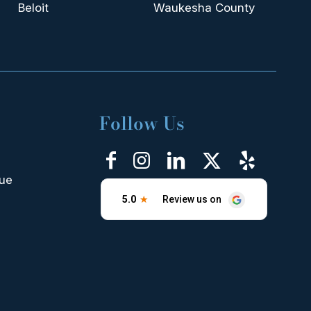
Beloit
Waukesha County
Follow Us
nue