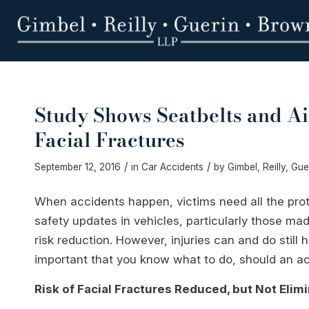
Study Shows Seatbelts and A
Facial Fractures
/
/
September 12, 2016
in
Car Accidents
by
Gimbel, Reilly, Gu
When accidents happen, victims need all the prot
safety updates in vehicles, particularly those mad
risk reduction. However, injuries can and do still
important that you know what to do, should an a
Risk of Facial Fractures Reduced, but Not Elim