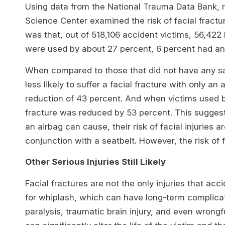
Using data from the National Trauma Data Bank, 
Science Center examined the risk of facial fract
was that, out of 518,106 accident victims, 56,422 
were used by about 27 percent, 6 percent had an 
When compared to those that did not have any saf
less likely to suffer a facial fracture with only an
reduction of 43 percent. And when victims used bot
fracture was reduced by 53 percent. This suggest
an airbag can cause, their risk of facial injuries a
conjunction with a seatbelt. However, the risk of fa
Other Serious Injuries Still Likely
Facial fractures are not the only injuries that ac
for whiplash, which can have long-term complicatio
paralysis, traumatic brain injury, and even wrong