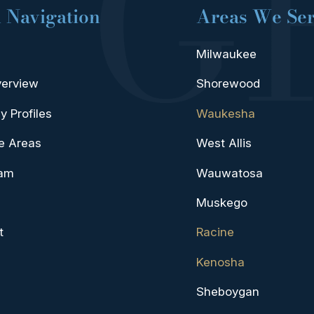
 Navigation
Areas We Se
Milwaukee
verview
Shorewood
y Profiles
Waukesha
e Areas
West Allis
eam
Wauwatosa
Muskego
t
Racine
Kenosha
Sheboygan