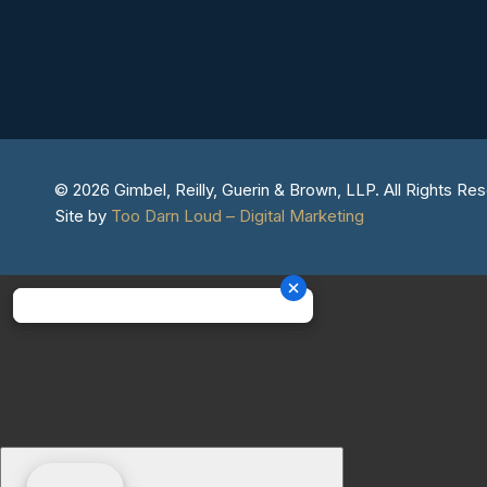
© 2026 Gimbel, Reilly, Guerin & Brown, LLP. All Rights Re
Site by
Too Darn Loud – Digital Marketing