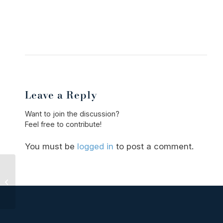
Leave a Reply
Want to join the discussion?
Feel free to contribute!
You must be
logged in
to post a comment.
Understanding Sexual
Assault Charges in
Wisconsin