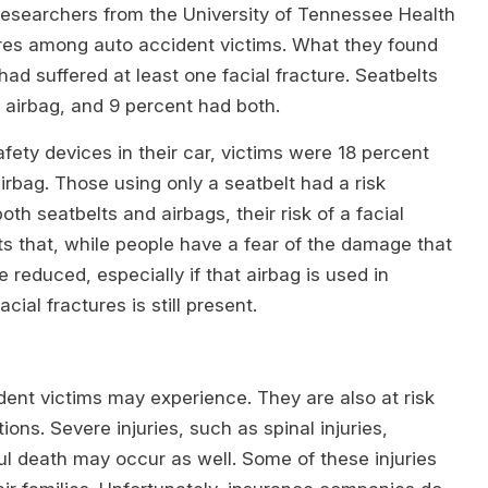
researchers from the University of Tennessee Health
ures among auto accident victims. What they found
had suffered at least one facial fracture. Seatbelts
airbag, and 9 percent had both.
ety devices in their car, victims were 18 percent
 airbag. Those using only a seatbelt had a risk
h seatbelts and airbags, their risk of a facial
s that, while people have a fear of the damage that
re reduced, especially if that airbag is used in
cial fractures is still present.
cident victims may experience. They are also at risk
ns. Severe injuries, such as spinal injuries,
ful death may occur as well. Some of these injuries