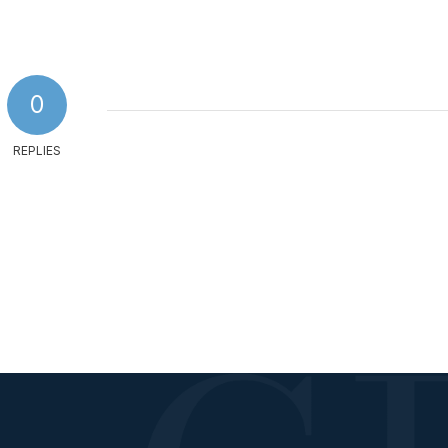
0
REPLIES