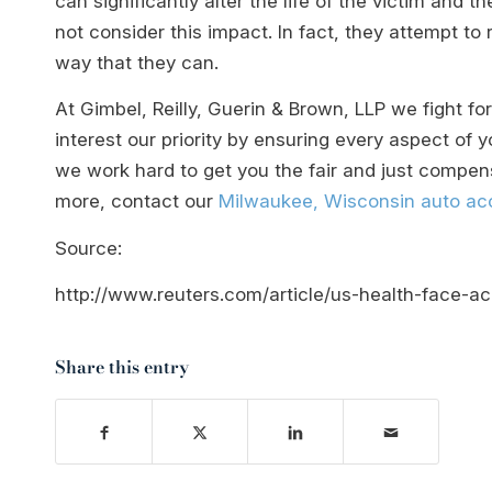
can significantly alter the life of the victim and 
not consider this impact. In fact, they attempt t
way that they can.
At Gimbel, Reilly, Guerin & Brown, LLP we fight f
interest our priority by ensuring every aspect of
we work hard to get you the fair and just compens
more, contact our
Milwaukee, Wisconsin auto acc
Source:
http://www.reuters.com/article/us-health-face-
Share this entry