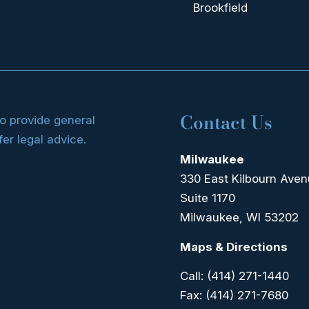
Brookfield
Contact Us
to provide general
fer legal advice.
Milwaukee
330 East Kilbourn Ave
Suite 1170
Milwaukee, WI 53202
Maps & Directions
Call:
(414) 271-1440
Fax:
(414) 271-7680