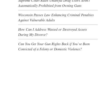
Supreme Court Rules Unlawful Drug Users Aren’t
Automatically Prohibited from Owning Guns
Wisconsin Passes Law Enhancing Criminal Penalties
Against Vulnerable Adults
How Can I Address Wasted or Destroyed Assets
During My Divorce?
Can You Get Your Gun Rights Back if You’ve Been
Convicted of a Felony or Domestic Violence?