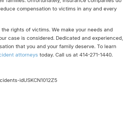
their families. Unfortunately, insurance companies do
o reduce compensation to victims in any and every
or the rights of victims. We make your needs and
 your case is considered. Dedicated and experienced,
ation that you and your family deserve. To learn
ident attorneys
today. Call us at
414-271-1440
.
accidents-idUSKCN1012Z5