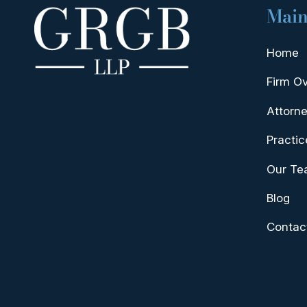
Main
Home
Firm O
Attorne
Practic
Our T
Blog
Contac