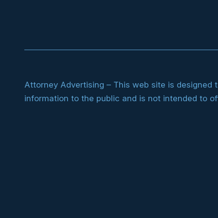
Attorney Advertising – This web site is designed 
information to the public and is not intended to of