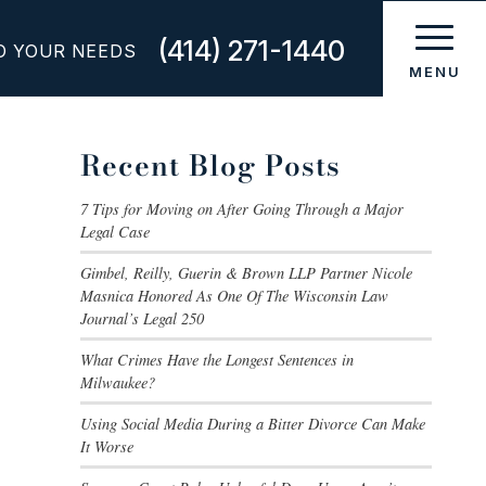
(414) 271-1440
O YOUR NEEDS
Recent Blog Posts
7 Tips for Moving on After Going Through a Major
Legal Case
Gimbel, Reilly, Guerin & Brown LLP Partner Nicole
Masnica Honored As One Of The Wisconsin Law
Journal’s Legal 250
What Crimes Have the Longest Sentences in
Milwaukee?
Using Social Media During a Bitter Divorce Can Make
It Worse