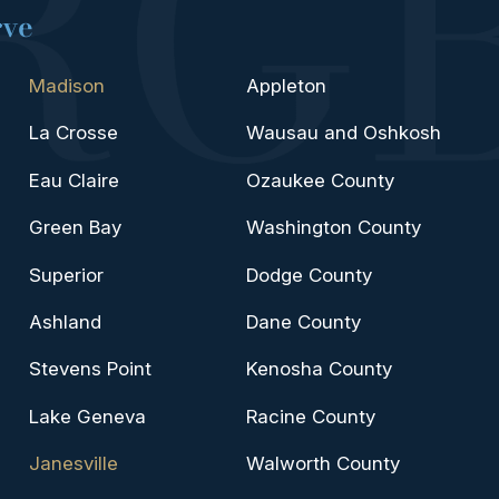
rve
Madison
Appleton
La Crosse
Wausau and Oshkosh
Eau Claire
Ozaukee County
Green Bay
Washington County
Superior
Dodge County
Ashland
Dane County
Stevens Point
Kenosha County
Lake Geneva
Racine County
Janesville
Walworth County