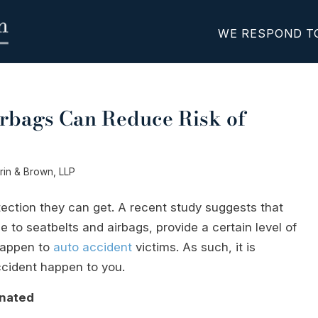
WE RESPOND T
irbags Can Reduce Risk of
erin & Brown, LLP
ection they can get. A recent study suggests that
e to seatbelts and airbags, provide a certain level of
 happen to
auto accident
victims. As such, it is
ccident happen to you.
inated