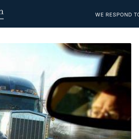
WE RESPOND T