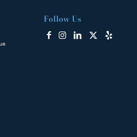
Follow Us
nue