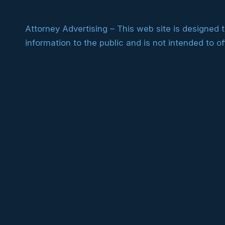
Attorney Advertising – This web site is designed 
information to the public and is not intended to of