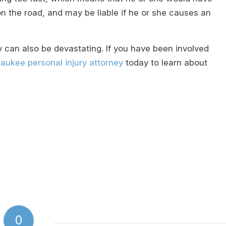
on the road, and may be liable if he or she causes an
 can also be devastating. If you have been involved
aukee personal injury attorney
today to learn about
0