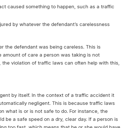
 act caused something to happen, such as a traffic
njured by whatever the defendant’s carelessness
er the defendant was being careless. This is
e amount of care a person was taking is not
e violation of traffic laws can often help with this,
nt by itself. In the context of a traffic accident it
utomatically negligent. This is because traffic laws
n what is or is not safe to do. For instance, the
be a safe speed on a dry, clear day. If a person is
iving too fast, which means that he or she would have