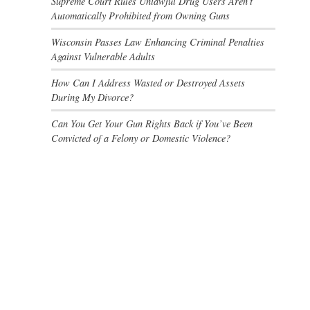
Supreme Court Rules Unlawful Drug Users Aren’t
Automatically Prohibited from Owning Guns
Wisconsin Passes Law Enhancing Criminal Penalties
Against Vulnerable Adults
How Can I Address Wasted or Destroyed Assets
During My Divorce?
Can You Get Your Gun Rights Back if You’ve Been
Convicted of a Felony or Domestic Violence?