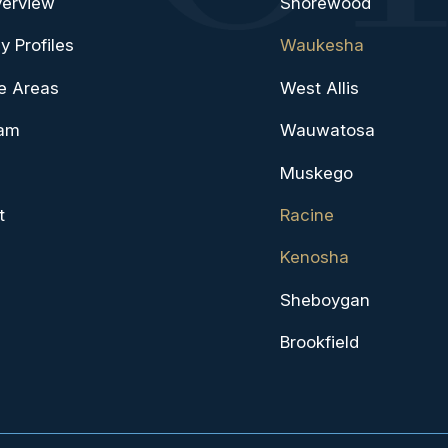
verview
Shorewood
y Profiles
Waukesha
e Areas
West Allis
eam
Wauwatosa
Muskego
t
Racine
Kenosha
Sheboygan
Brookfield