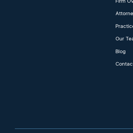
Firm O
Attorne
Practic
Our T
Blog
Contac