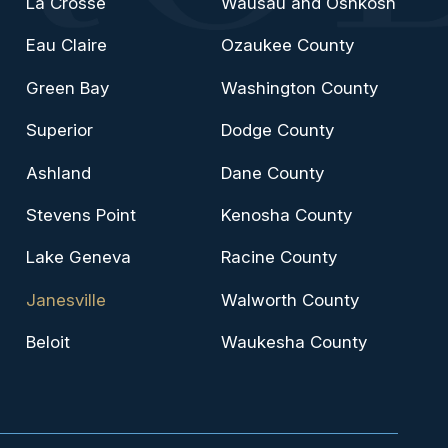
La Crosse
Wausau and Oshkosh
Eau Claire
Ozaukee County
Green Bay
Washington County
Superior
Dodge County
Ashland
Dane County
Stevens Point
Kenosha County
Lake Geneva
Racine County
Janesville
Walworth County
Beloit
Waukesha County