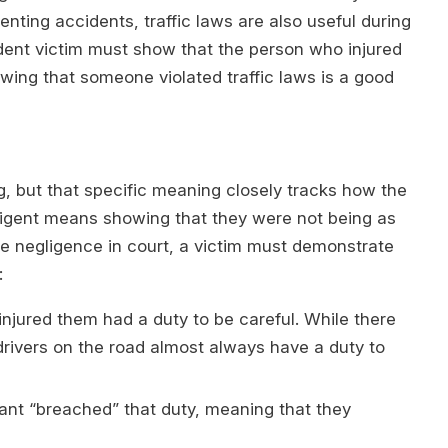
venting accidents, traffic laws are also useful during
ident victim must show that the person who injured
wing that someone violated traffic laws is a good
g, but that specific meaning closely tracks how the
igent means showing that they were not being as
ve negligence in court, a victim must demonstrate
:
injured them had a duty to be careful. While there
drivers on the road almost always have a duty to
ant “breached” that duty, meaning that they