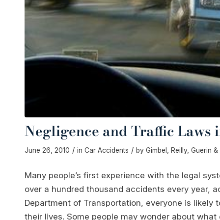
Negligence and Traffic Laws 
/
/
June 26, 2010
in
Car Accidents
by
Gimbel, Reilly, Guerin 
Many people’s first experience with the legal syst
over a hundred thousand accidents every year, a
Department of Transportation, everyone is likely t
their lives. Some people may wonder about what go