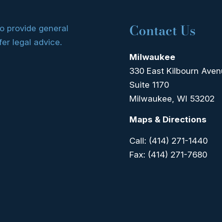
Contact Us
to provide general
fer legal advice.
Milwaukee
330 East Kilbourn Ave
Suite 1170
Milwaukee, WI 53202
Maps & Directions
Call:
(414) 271-1440
Fax:
(414) 271-7680