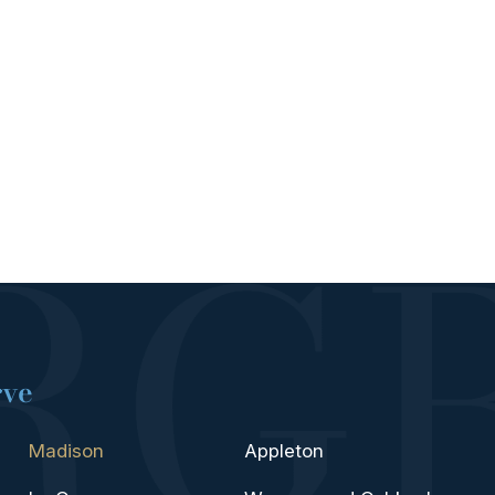
rve
Madison
Appleton