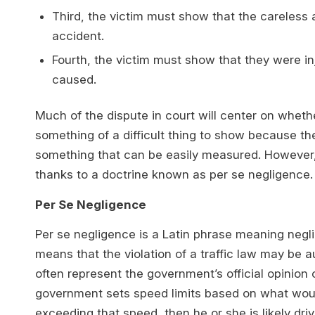
Third, the victim must show that the careless
accident.
Fourth, the victim must show that they were i
caused.
Much of the dispute in court will center on wheth
something of a difficult thing to show because th
something that can be easily measured. However, th
thanks to a doctrine known as per se negligence.
Per Se Negligence
Per se negligence is a Latin phrase meaning neglige
means that the violation of a traffic law may be a
often represent the government’s official opinion o
government sets speed limits based on what would 
exceeding that speed, then he or she is likely dr