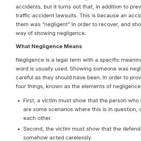
accidents, but it turns out that, in addition to pre
traffic accident lawsuits. This is because an acc
them was “negligent” in order to recover, and sho
way of showing negligence.
What Negligence Means
Negligence is a legal term with a specific meanin
word is usually used. Showing someone was negl
careful as they should have been. In order to pro
four things, known as the elements of negligence
First, a victim must show that the person who 
are some scenarios where this is in question, 
each other.
Second, the victim must show that the defend
somehow acted carelessly.