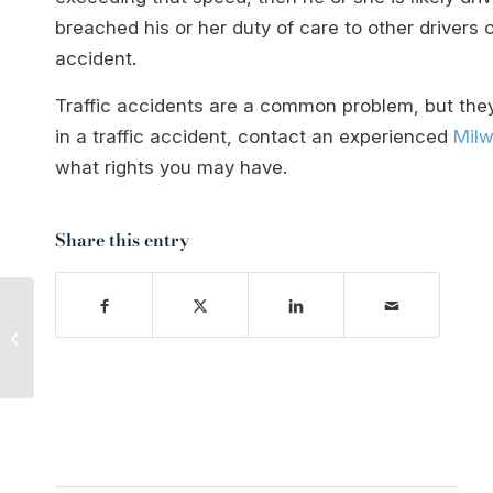
breached his or her duty of care to other drivers 
accident.
Traffic accidents are a common problem, but they
in a traffic accident, contact an experienced
Milw
what rights you may have.
Share this entry
How Daylight Savings
Time Affects Your Car
Accident Risk