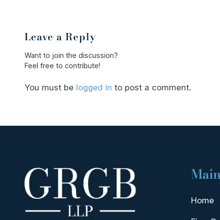
Leave a Reply
Want to join the discussion?
Feel free to contribute!
You must be
logged in
to post a comment.
Main
Home