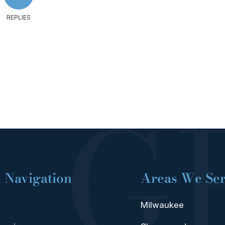
REPLIES
 Navigation
Areas We Se
Milwaukee