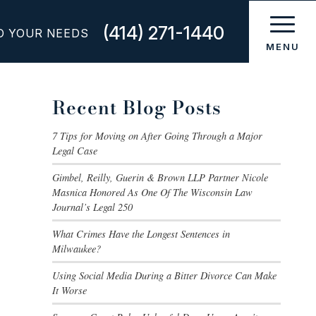
(414) 271-1440
O YOUR NEEDS
Recent Blog Posts
7 Tips for Moving on After Going Through a Major
Legal Case
Gimbel, Reilly, Guerin & Brown LLP Partner Nicole
Masnica Honored As One Of The Wisconsin Law
Journal’s Legal 250
What Crimes Have the Longest Sentences in
Milwaukee?
Using Social Media During a Bitter Divorce Can Make
It Worse