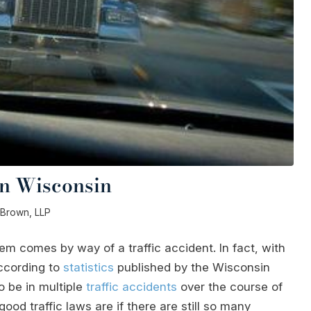
in Wisconsin
& Brown, LLP
em comes by way of a traffic accident. In fact, with
ccording to
statistics
published by the Wisconsin
o be in multiple
traffic accidents
over the course of
od traffic laws are if there are still so many